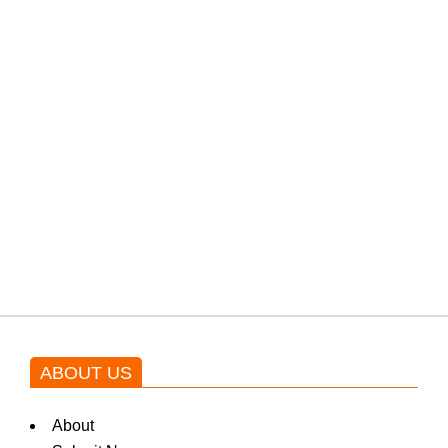
PTI would demand discussions
from the government through
protests: Afridi
Shehnaz Gill grooves to the
blockbuster Pakistani drama OST
by Asim Azhar.
ABOUT US
About