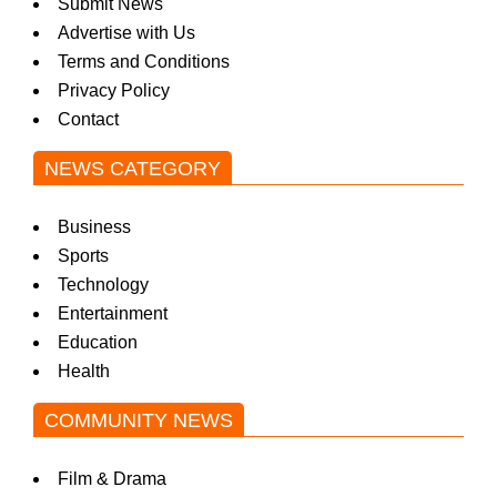
Submit News
Advertise with Us
Terms and Conditions
Privacy Policy
Contact
NEWS CATEGORY
Business
Sports
Technology
Entertainment
Education
Health
COMMUNITY NEWS
Film & Drama