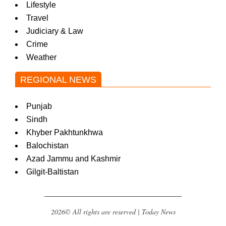
Lifestyle
Travel
Judiciary & Law
Crime
Weather
REGIONAL NEWS
Punjab
Sindh
Khyber Pakhtunkhwa
Balochistan
Azad Jammu and Kashmir
Gilgit-Baltistan
2026© All rights are reserved | Today News