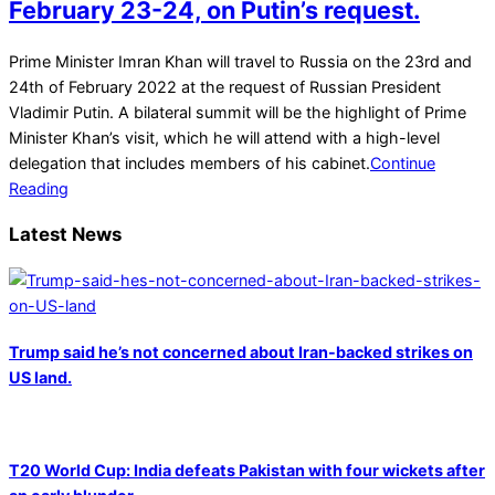
February 23-24, on Putin’s request.
2022-
Prime Minister Imran Khan will travel to Russia on the 23rd and
02-
24th of February 2022 at the request of Russian President
22
Vladimir Putin. A bilateral summit will be the highlight of Prime
Minister Khan’s visit, which he will attend with a high-level
delegation that includes members of his cabinet.
Continue
Reading
Latest News
Trump said he’s not concerned about Iran-backed strikes on
US land.
T20 World Cup: India defeats Pakistan with four wickets after