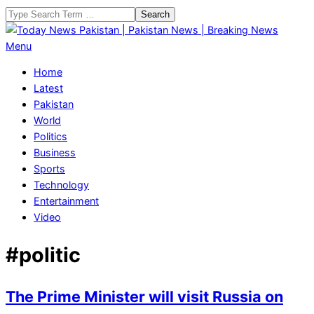
Skip
Search
to
content
Today
Primary
Menu
News
Navigation
Home
Pakistan
Menu
Latest
|
Pakistan
Pakistan
World
News
Politics
|
Business
Breaking
Sports
News
Technology
Entertainment
Video
#politic
The Prime Minister will visit Russia on