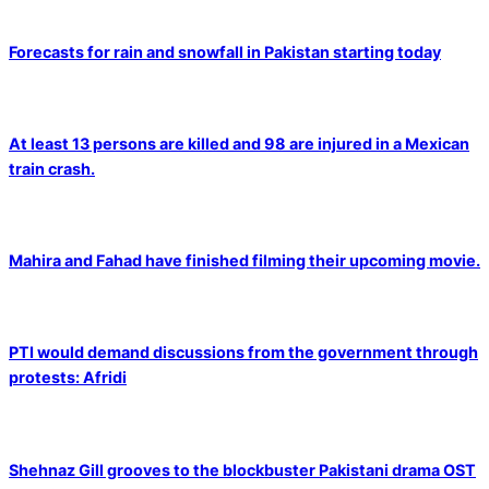
Forecasts for rain and snowfall in Pakistan starting today
At least 13 persons are killed and 98 are injured in a Mexican
train crash.
Mahira and Fahad have finished filming their upcoming movie.
PTI would demand discussions from the government through
protests: Afridi
Shehnaz Gill grooves to the blockbuster Pakistani drama OST