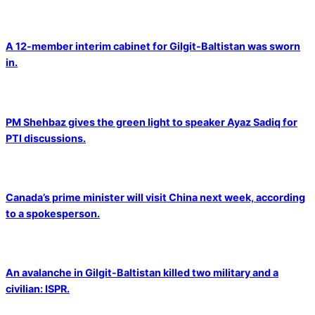
A 12-member interim cabinet for Gilgit-Baltistan was sworn
in.
PM Shehbaz gives the green light to speaker Ayaz Sadiq for
PTI discussions.
Canada’s prime minister will visit China next week, according
to a spokesperson.
An avalanche in Gilgit-Baltistan killed two military and a
civilian: ISPR.