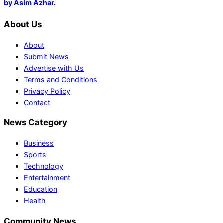
by Asim Azhar.
About Us
About
Submit News
Advertise with Us
Terms and Conditions
Privacy Policy
Contact
News Category
Business
Sports
Technology
Entertainment
Education
Health
Community News