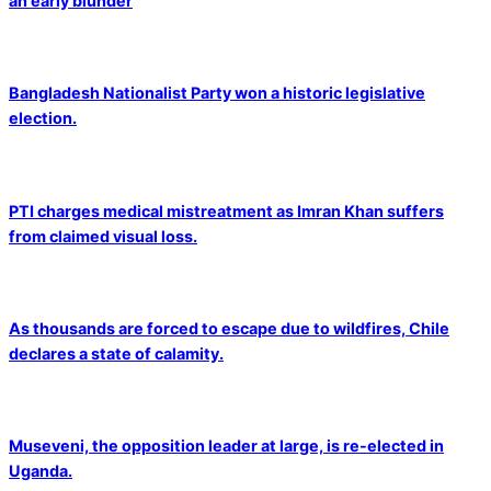
an early blunder
Bangladesh Nationalist Party won a historic legislative
election.
PTI charges medical mistreatment as Imran Khan suffers
from claimed visual loss.
As thousands are forced to escape due to wildfires, Chile
declares a state of calamity.
Museveni, the opposition leader at large, is re-elected in
Uganda.