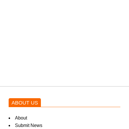
PTI would demand discussions
from the government through
protests: Afridi
Shehnaz Gill grooves to the
blockbuster Pakistani drama OST
by Asim Azhar.
ABOUT US
About
Submit News