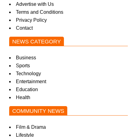
Advertise with Us
Terms and Conditions
Privacy Policy
Contact
NEWS CATEGORY
Business
Sports
Technology
Entertainment
Education
Health
COMMUNITY NEWS
Film & Drama
Lifestyle