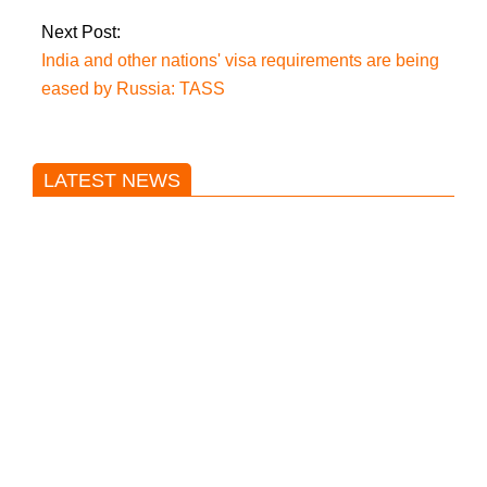
Next Post:
India and other nations' visa requirements are being
eased by Russia: TASS
LATEST NEWS
Trump said he’s not concerned
about Iran-backed strikes on US
land.
T20 World Cup: India defeats
Pakistan with four wickets after an
early blunder