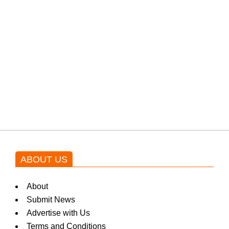
PTI would demand discussions
from the government through
protests: Afridi
Shehnaz Gill grooves to the
blockbuster Pakistani drama OST
by Asim Azhar.
ABOUT US
About
Submit News
Advertise with Us
Terms and Conditions