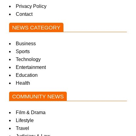
Privacy Policy
Contact
NEWS CATEGORY
Business
Sports
Technology
Entertainment
Education
Health
COMMUNITY NEWS
Film & Drama
Lifestyle
Travel