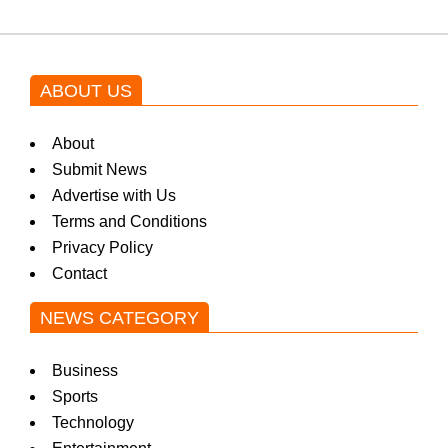
ABOUT US
About
Submit News
Advertise with Us
Terms and Conditions
Privacy Policy
Contact
NEWS CATEGORY
Business
Sports
Technology