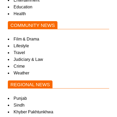
Entertainment
Education
Health
COMMUNITY NEWS
Film & Drama
Lifestyle
Travel
Judiciary & Law
Crime
Weather
REGIONAL NEWS
Punjab
Sindh
Khyber Pakhtunkhwa