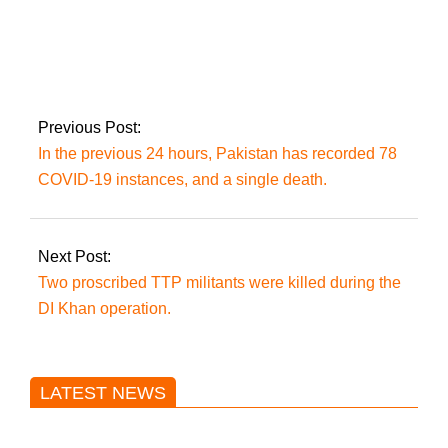
Today, the PTI will
stretch its political
muscles in Attock
Previous Post:
In the previous 24 hours, Pakistan has recorded 78
COVID-19 instances, and a single death.
Next Post:
Two proscribed TTP militants were killed during the
DI Khan operation.
LATEST NEWS