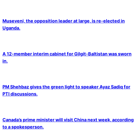
Museveni, the opposition leader at large, is re-elected in
Uganda.
A 12-member interim cabinet for Gilgit-Baltistan was sworn
in.
PM Shehbaz gives the green light to speaker Ayaz Sadiq for
PTI discussions.
Canada’s prime minister will visit China next week, according
to a spokesperson.