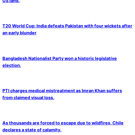
US land.
T20 World Cup: India defeats Pakistan with four wickets after
an early blunder
Bangladesh Nationalist Party won a historic legislative
election.
PTI charges medical mistreatment as Imran Khan suffers
from claimed visual loss.
As thousands are forced to escape due to wildfires, Chile
declares a state of calamity.