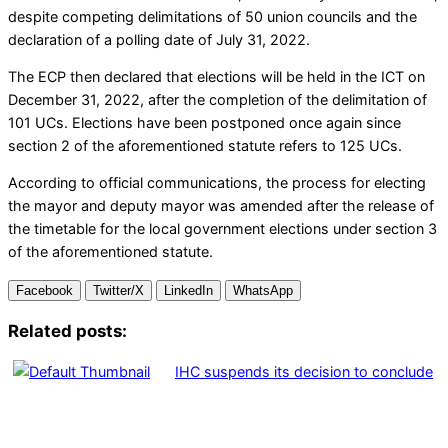
despite competing delimitations of 50 union councils and the
declaration of a polling date of July 31, 2022.
The ECP then declared that elections will be held in the ICT on
December 31, 2022, after the completion of the delimitation of
101 UCs. Elections have been postponed once again since
section 2 of the aforementioned statute refers to 125 UCs.
According to official communications, the process for electing
the mayor and deputy mayor was amended after the release of
the timetable for the local government elections under section 3
of the aforementioned statute.
Facebook
Twitter/X
LinkedIn
WhatsApp
Related posts:
IHC suspends its decision to conclude