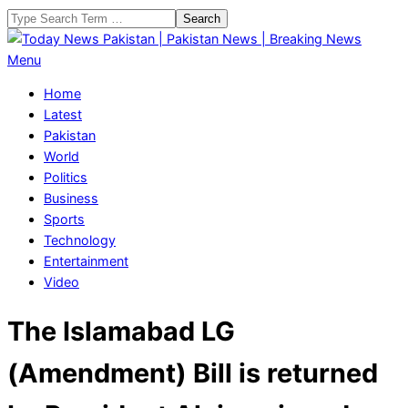
Skip
Search
to
content
Today
Primary
Menu
News
Navigation
Home
Pakistan
Menu
Latest
|
Pakistan
Pakistan
World
News
Politics
|
Business
Breaking
Sports
News
Technology
Entertainment
Video
The Islamabad LG
(Amendment) Bill is returned