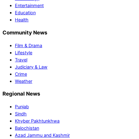
Entertainment
Education
Health
Community News
Film & Drama
Lifestyle
Travel
Judiciary & Law
Crime
Weather
Regional News
Punjab
Sindh
Khyber Pakhtunkhwa
Balochistan
Azad Jammu and Kashmir