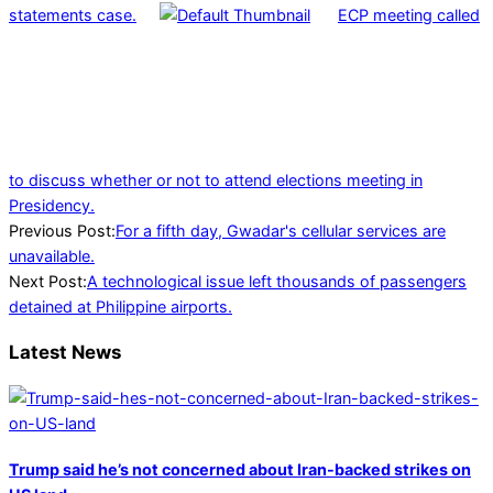
statements case.
ECP meeting called
to discuss whether or not to attend elections meeting in
Presidency.
2023-
Previous Post:
For a fifth day, Gwadar's cellular services are
01-
unavailable.
01
Next Post:
A technological issue left thousands of passengers
detained at Philippine airports.
Latest News
Trump said he’s not concerned about Iran-backed strikes on