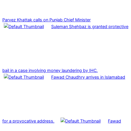
Parvez Khattak calls on Punjab Chief Minister
Suleman Shehbaz is granted protective
bail in a case involving money laundering by IHC.
Fawad Chaudhry arrives in Islamabad
for a provocative address.
Fawad