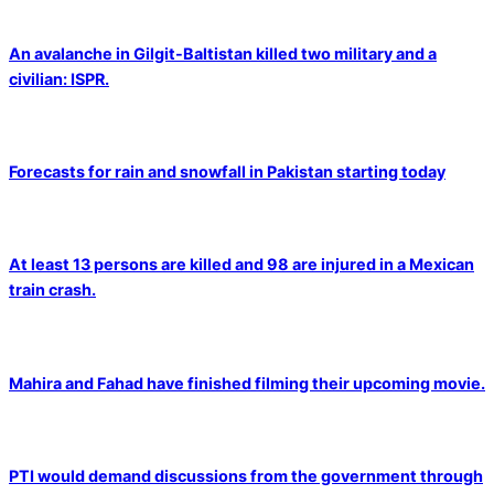
An avalanche in Gilgit-Baltistan killed two military and a
civilian: ISPR.
Forecasts for rain and snowfall in Pakistan starting today
At least 13 persons are killed and 98 are injured in a Mexican
train crash.
Mahira and Fahad have finished filming their upcoming movie.
PTI would demand discussions from the government through