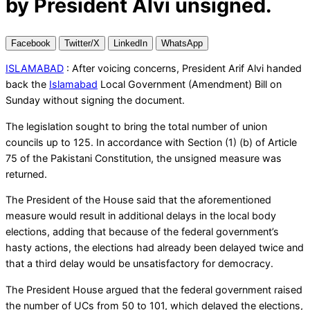
by President Alvi unsigned.
Facebook
Twitter/X
LinkedIn
WhatsApp
ISLAMABAD
: After voicing concerns, President Arif Alvi handed
back the
Islamabad
Local Government (Amendment) Bill on
Sunday without signing the document.
The legislation sought to bring the total number of union
councils up to 125. In accordance with Section (1) (b) of Article
75 of the Pakistani Constitution, the unsigned measure was
returned.
The President of the House said that the aforementioned
measure would result in additional delays in the local body
elections, adding that because of the federal government’s
hasty actions, the elections had already been delayed twice and
that a third delay would be unsatisfactory for democracy.
The President House argued that the federal government raised
the number of UCs from 50 to 101, which delayed the elections,