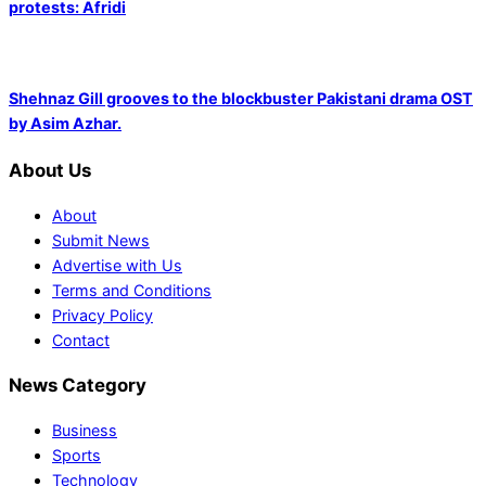
protests: Afridi
Shehnaz Gill grooves to the blockbuster Pakistani drama OST
by Asim Azhar.
About Us
About
Submit News
Advertise with Us
Terms and Conditions
Privacy Policy
Contact
News Category
Business
Sports
Technology