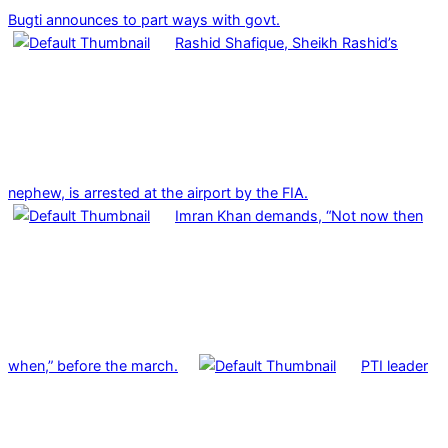
Bugti announces to part ways with govt.
Rashid Shafique, Sheikh Rashid’s
nephew, is arrested at the airport by the FIA.
Imran Khan demands, “Not now then
when,” before the march.
PTI leader