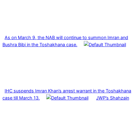
As on March 9, the NAB will continue to summon Imran and
Bushra Bibi in the Toshakhana case.
IHC suspends Imran Khan’s arrest warrant in the Toshakhana
case till March 13.
JWP’s Shahzain