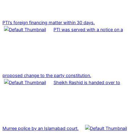
PTI’s foreign financing matter within 30 days.
PTI was served with a notice on a
proposed change to the party constitution.
Sheikh Rashid is handed over to
Murree police by an Islamabad court.