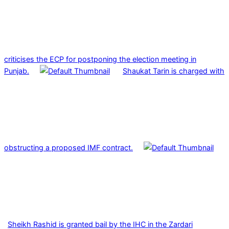
criticises the ECP for postponing the election meeting in
Punjab.
Shaukat Tarin is charged with
obstructing a proposed IMF contract.
Sheikh Rashid is granted bail by the IHC in the Zardari