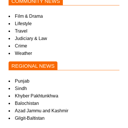
COMMUNITY NEWS
Film & Drama
Lifestyle
Travel
Judiciary & Law
Crime
Weather
REGIONAL NEWS
Punjab
Sindh
Khyber Pakhtunkhwa
Balochistan
Azad Jammu and Kashmir
Gilgit-Baltistan