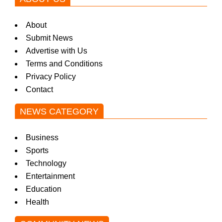
About
Submit News
Advertise with Us
Terms and Conditions
Privacy Policy
Contact
NEWS CATEGORY
Business
Sports
Technology
Entertainment
Education
Health