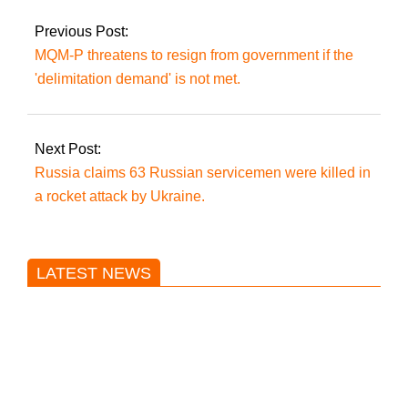
confidence vote.
Previous Post:
MQM-P threatens to resign from government if the
'delimitation demand' is not met.
Next Post:
Russia claims 63 Russian servicemen were killed in
a rocket attack by Ukraine.
LATEST NEWS
Trump said he’s not concerned
about Iran-backed strikes on US
land.