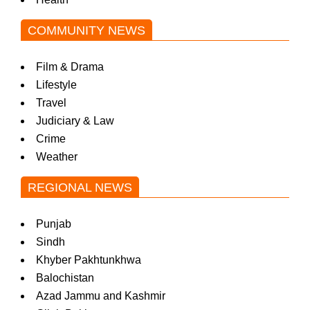
COMMUNITY NEWS
Film & Drama
Lifestyle
Travel
Judiciary & Law
Crime
Weather
REGIONAL NEWS
Punjab
Sindh
Khyber Pakhtunkhwa
Balochistan
Azad Jammu and Kashmir