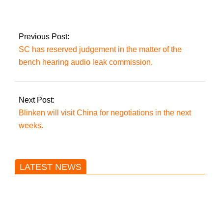
way to solve the
country’s problems:
Imran Khan.
Previous Post:
SC has reserved judgement in the matter of the
bench hearing audio leak commission.
Next Post:
Blinken will visit China for negotiations in the next
weeks.
LATEST NEWS
Trump said he’s not concerned
about Iran-backed strikes on US