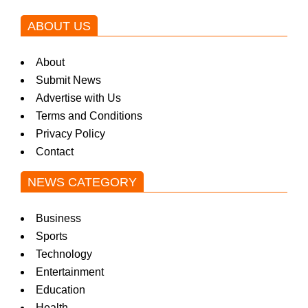
ABOUT US
About
Submit News
Advertise with Us
Terms and Conditions
Privacy Policy
Contact
NEWS CATEGORY
Business
Sports
Technology
Entertainment
Education
Health