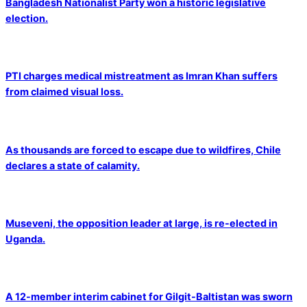
Bangladesh Nationalist Party won a historic legislative
election.
PTI charges medical mistreatment as Imran Khan suffers
from claimed visual loss.
As thousands are forced to escape due to wildfires, Chile
declares a state of calamity.
Museveni, the opposition leader at large, is re-elected in
Uganda.
A 12-member interim cabinet for Gilgit-Baltistan was sworn