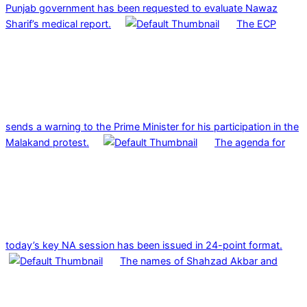
Punjab government has been requested to evaluate Nawaz
Sharif’s medical report.
The ECP
sends a warning to the Prime Minister for his participation in the
Malakand protest.
The agenda for
today’s key NA session has been issued in 24-point format.
The names of Shahzad Akbar and