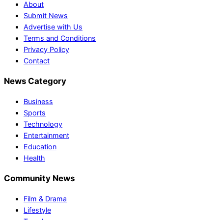
About
Submit News
Advertise with Us
Terms and Conditions
Privacy Policy
Contact
News Category
Business
Sports
Technology
Entertainment
Education
Health
Community News
Film & Drama
Lifestyle