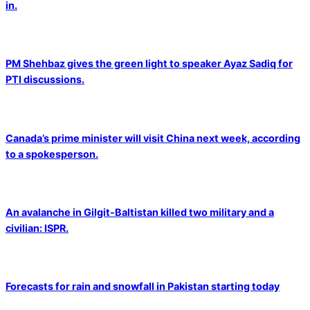
in.
PM Shehbaz gives the green light to speaker Ayaz Sadiq for
PTI discussions.
Canada’s prime minister will visit China next week, according
to a spokesperson.
An avalanche in Gilgit-Baltistan killed two military and a
civilian: ISPR.
Forecasts for rain and snowfall in Pakistan starting today