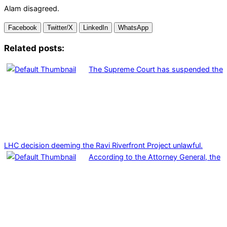
Alam disagreed.
Facebook
Twitter/X
LinkedIn
WhatsApp
Related posts:
The Supreme Court has suspended the
LHC decision deeming the Ravi Riverfront Project unlawful.
According to the Attorney General, the