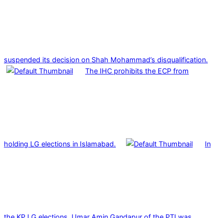
suspended its decision on Shah Mohammad’s disqualification.
The IHC prohibits the ECP from
holding LG elections in Islamabad.
In
the KP LG elections, Umar Amin Gandapur of the PTI was