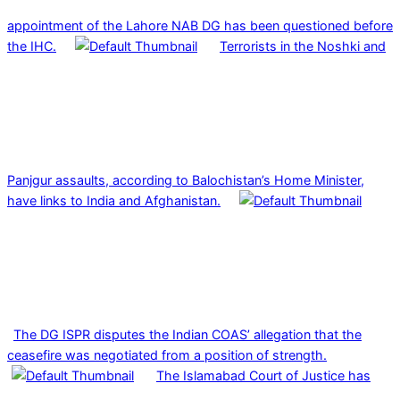
appointment of the Lahore NAB DG has been questioned before
the IHC.
Terrorists in the Noshki and
Panjgur assaults, according to Balochistan’s Home Minister,
have links to India and Afghanistan.
The DG ISPR disputes the Indian COAS’ allegation that the
ceasefire was negotiated from a position of strength.
The Islamabad Court of Justice has