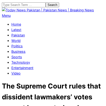
Skip
Search
to
content
Today
Primary
Menu
News
Navigation
Home
Pakistan
Menu
Latest
|
Pakistan
Pakistan
World
News
Politics
|
Business
Breaking
Sports
News
Technology
Entertainment
Video
The Supreme Court rules that
dissident lawmakers’ votes