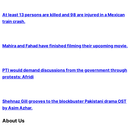
At least 13 persons are killed and 98 are injured in a Mexican
train crash.
Mahira and Fahad have finished filming their upcoming movie.
PTI would demand discussions from the government through
protests: Afridi
Shehnaz Gill grooves to the blockbuster Pakistani drama OST
by Asim Azhar.
About Us