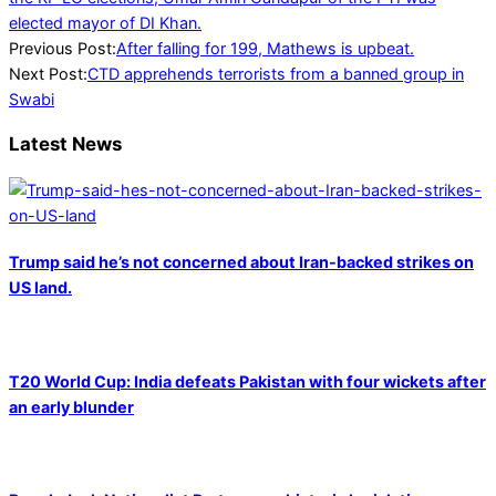
elected mayor of DI Khan.
2022-
Previous Post:
After falling for 199, Mathews is upbeat.
05-
Next Post:
CTD apprehends terrorists from a banned group in
17
Swabi
Latest News
Trump said he’s not concerned about Iran-backed strikes on
US land.
T20 World Cup: India defeats Pakistan with four wickets after
an early blunder