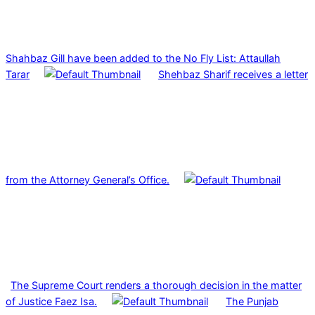
Shahbaz Gill have been added to the No Fly List: Attaullah
Tarar
Shehbaz Sharif receives a letter
from the Attorney General’s Office.
The Supreme Court renders a thorough decision in the matter
of Justice Faez Isa.
The Punjab