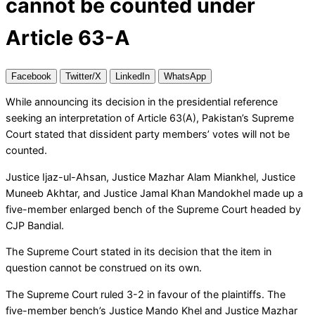
cannot be counted under
Article 63-A
Facebook
Twitter/X
LinkedIn
WhatsApp
While announcing its decision in the presidential reference
seeking an interpretation of Article 63(A), Pakistan’s Supreme
Court stated that dissident party members’ votes will not be
counted.
Justice Ijaz-ul-Ahsan, Justice Mazhar Alam Miankhel, Justice
Muneeb Akhtar, and Justice Jamal Khan Mandokhel made up a
five-member enlarged bench of the Supreme Court headed by
CJP Bandial.
The Supreme Court stated in its decision that the item in
question cannot be construed on its own.
The Supreme Court ruled 3-2 in favour of the plaintiffs. The
five-member bench’s Justice Mando Khel and Justice Mazhar