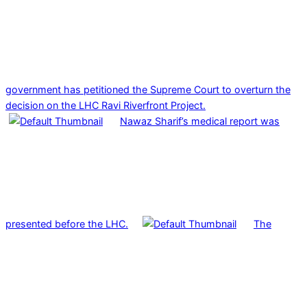
government has petitioned the Supreme Court to overturn the
decision on the LHC Ravi Riverfront Project.
Nawaz Sharif’s medical report was
presented before the LHC.
The