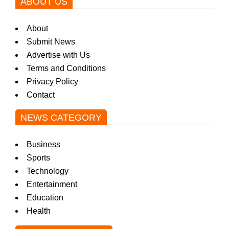
ABOUT US
About
Submit News
Advertise with Us
Terms and Conditions
Privacy Policy
Contact
NEWS CATEGORY
Business
Sports
Technology
Entertainment
Education
Health