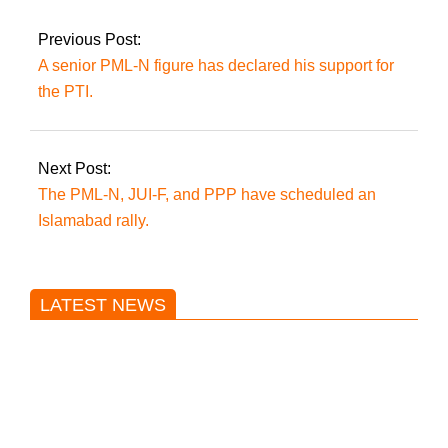
Sialkot
Previous Post:
A senior PML-N figure has declared his support for
the PTI.
Next Post:
The PML-N, JUI-F, and PPP have scheduled an
Islamabad rally.
LATEST NEWS
Trump said he’s not concerned
about Iran-backed strikes on US
land.