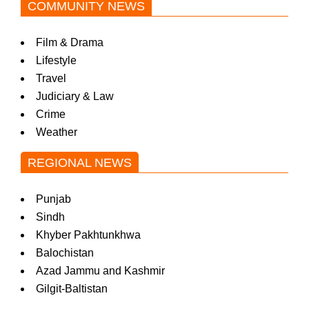
COMMUNITY NEWS
Film & Drama
Lifestyle
Travel
Judiciary & Law
Crime
Weather
REGIONAL NEWS
Punjab
Sindh
Khyber Pakhtunkhwa
Balochistan
Azad Jammu and Kashmir
Gilgit-Baltistan