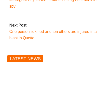
spy
Next Post:
One person is killed and ten others are injured in a
blast in Quetta.
LATEST NEWS
Trump said he’s not concerned
about Iran-backed strikes on US
land.
T20 World Cup: India defeats