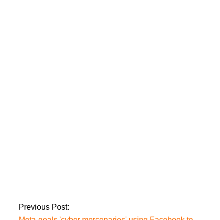
promote propaganda
‘Ayla,’ the first
Turkish film to be
released in Pakistan,
will debut on
February 11th.
A Tiktok girl gets into
trouble after
recording a video in
police clothes.
Previous Post:
Meta-goals 'cyber mercenaries' using Facebook to