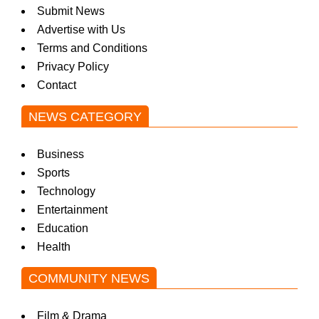
Submit News
Advertise with Us
Terms and Conditions
Privacy Policy
Contact
NEWS CATEGORY
Business
Sports
Technology
Entertainment
Education
Health
COMMUNITY NEWS
Film & Drama