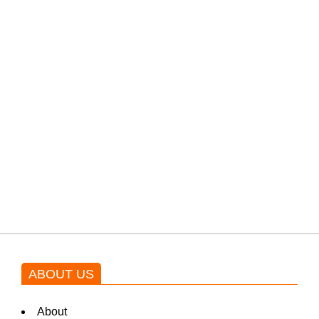
PTI would demand discussions
from the government through
protests: Afridi
Shehnaz Gill grooves to the
blockbuster Pakistani drama OST
by Asim Azhar.
ABOUT US
About