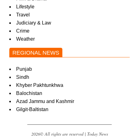
Lifestyle
Travel
Judiciary & Law
Crime
Weather
REGIONAL NEWS
Punjab
Sindh
Khyber Pakhtunkhwa
Balochistan
Azad Jammu and Kashmir
Gilgit-Baltistan
2026© All rights are reserved | Today News