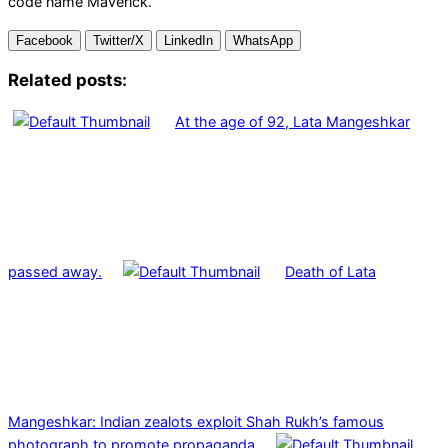
code name Maverick.
Facebook
Twitter/X
LinkedIn
WhatsApp
Related posts:
At the age of 92, Lata Mangeshkar
passed away.
Death of Lata
Mangeshkar: Indian zealots exploit Shah Rukh’s famous
photograph to promote propaganda