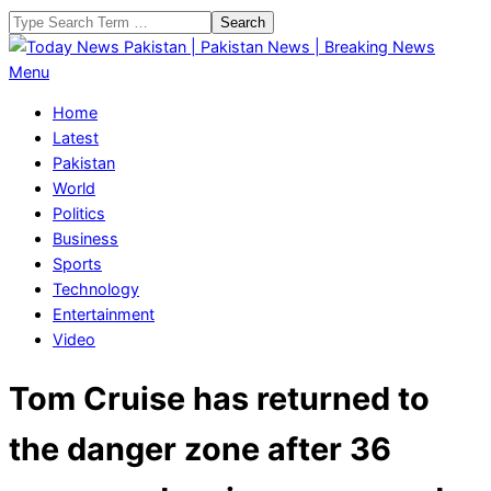
Skip
Search
to
content
Today
Primary
Menu
News
Navigation
Home
Pakistan
Menu
Latest
|
Pakistan
Pakistan
World
News
Politics
|
Business
Breaking
Sports
News
Technology
Entertainment
Video
Tom Cruise has returned to
the danger zone after 36