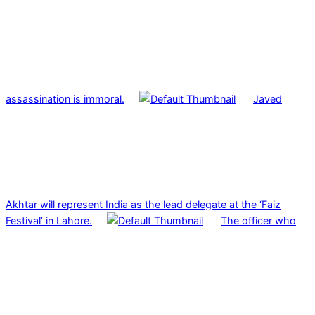
assassination is immoral.
Javed
Akhtar will represent India as the lead delegate at the ‘Faiz
Festival’ in Lahore.
The officer who