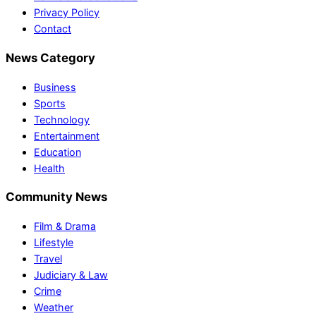
Privacy Policy
Contact
News Category
Business
Sports
Technology
Entertainment
Education
Health
Community News
Film & Drama
Lifestyle
Travel
Judiciary & Law
Crime
Weather