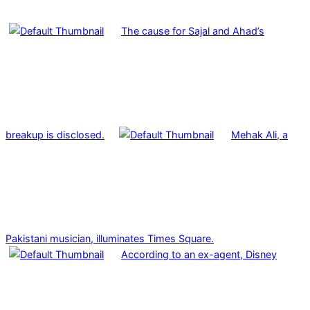
The cause for Sajal and Ahad’s
breakup is disclosed.
Mehak Ali, a
Pakistani musician, illuminates Times Square.
According to an ex-agent, Disney