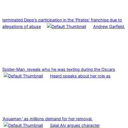
terminated Depp’s participation in the ‘Pirates’ franchise due to
allegations of abuse
Andrew Garfield,
Spider-Man, reveals who he was texting during the Oscars
Heard speaks about her role as
‘Aquaman,’ as millions demand for her removal.
Sajal Aly argues character