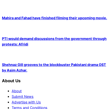
Mahira and Fahad have finished filming their upcoming movie.
PTI would demand discussions from the government through
protests: Afridi
Shehnaz Gill grooves to the blockbuster Pakistani drama OST
by Asim Azhar.
About Us
About
Submit News
Advertise with Us
Terms and Conditions