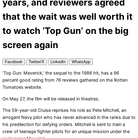
years, and reviewers agreed
that the wait was well worth it
to watch ‘Top Gun’ on the big
screen again
Facebook
Twitter/X
LinkedIn
WhatsApp
‘Top Gun: Maverick,’ the sequel to the 1986 hit, has a 96
percent good rating from 76 reviews gathered on the Rotten
Tomatoes website.
On May 27, the film will be released in theatres.
The 59-year-old Cruise reprises his role as Pete Mitchell, an
arrogant Navy pilot who has never advanced in the ranks due to
his predilection for defying orders. Mitchell is sent to train a
crew of teenage fighter pilots for an unique mission under the