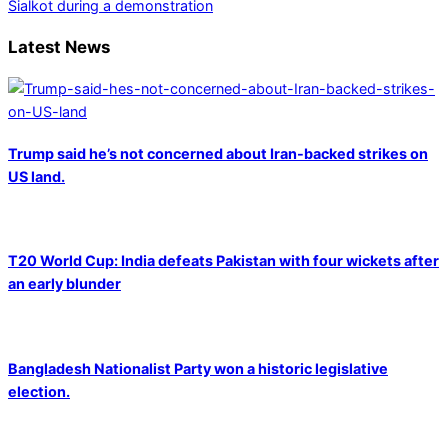
Sialkot during a demonstration
Latest News
Trump said he’s not concerned about Iran-backed strikes on
US land.
T20 World Cup: India defeats Pakistan with four wickets after
an early blunder
Bangladesh Nationalist Party won a historic legislative
election.