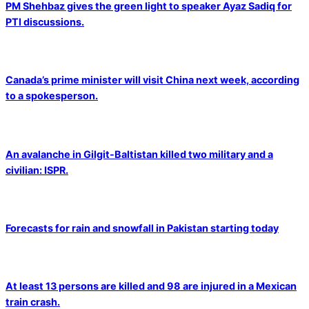
PM Shehbaz gives the green light to speaker Ayaz Sadiq for
PTI discussions.
Canada’s prime minister will visit China next week, according
to a spokesperson.
An avalanche in Gilgit-Baltistan killed two military and a
civilian: ISPR.
Forecasts for rain and snowfall in Pakistan starting today
At least 13 persons are killed and 98 are injured in a Mexican
train crash.