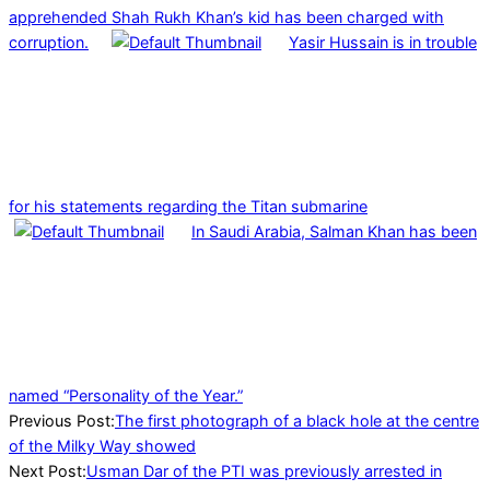
apprehended Shah Rukh Khan’s kid has been charged with
corruption.
Yasir Hussain is in trouble
for his statements regarding the Titan submarine
In Saudi Arabia, Salman Khan has been
named “Personality of the Year.”
2022-
Previous Post:
The first photograph of a black hole at the centre
05-
of the Milky Way showed
13
Next Post:
Usman Dar of the PTI was previously arrested in