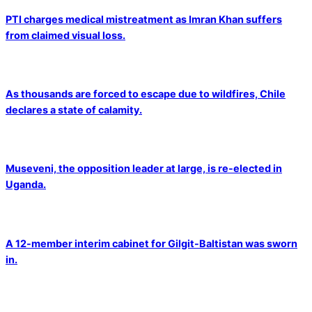
PTI charges medical mistreatment as Imran Khan suffers
from claimed visual loss.
As thousands are forced to escape due to wildfires, Chile
declares a state of calamity.
Museveni, the opposition leader at large, is re-elected in
Uganda.
A 12-member interim cabinet for Gilgit-Baltistan was sworn
in.