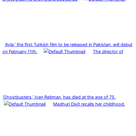
‘Ayla,’ the first Turkish film to be released in Pakistan, will debut
on February 11th.
The director of
‘Ghostbusters,’ Ivan Reitman, has died at the age of 75.
Madhuri Dixit recalls her childhood.