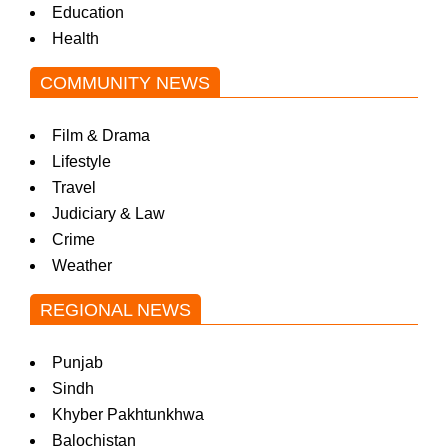
Education
Health
COMMUNITY NEWS
Film & Drama
Lifestyle
Travel
Judiciary & Law
Crime
Weather
REGIONAL NEWS
Punjab
Sindh
Khyber Pakhtunkhwa
Balochistan