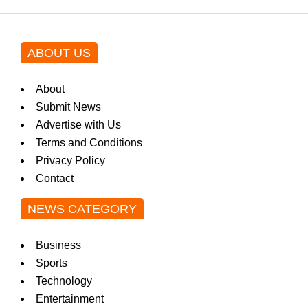
ABOUT US
About
Submit News
Advertise with Us
Terms and Conditions
Privacy Policy
Contact
NEWS CATEGORY
Business
Sports
Technology
Entertainment