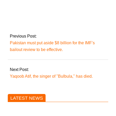
ECP selects
returning officials in
Punjab election
Previous Post:
Pakistan must put aside $8 billion for the IMF's
bailout review to be effective.
Next Post:
Yaqoob Atif, the singer of "Bulbula," has died.
LATEST NEWS
Trump said he’s not concerned