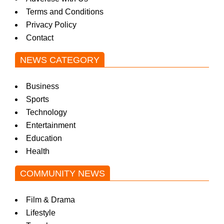
Terms and Conditions
Privacy Policy
Contact
NEWS CATEGORY
Business
Sports
Technology
Entertainment
Education
Health
COMMUNITY NEWS
Film & Drama
Lifestyle