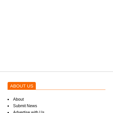
PTI would demand discussions
from the government through
protests: Afridi
Shehnaz Gill grooves to the
blockbuster Pakistani drama OST
by Asim Azhar.
ABOUT US
About
Submit News
Advertise with Us