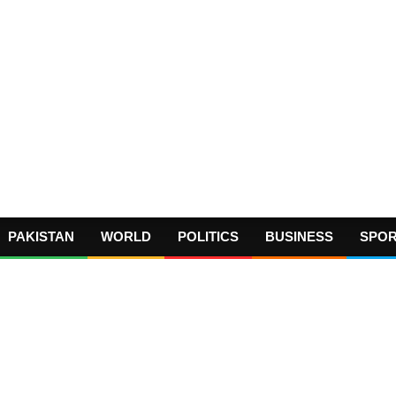
PAKISTAN
WORLD
POLITICS
BUSINESS
SPO