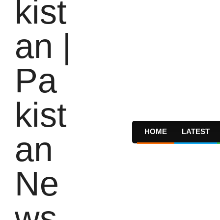
HOME
LATEST