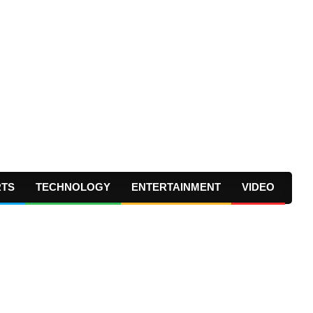
RTS
TECHNOLOGY
ENTERTAINMENT
VIDEO
Prima
Navig
Menu