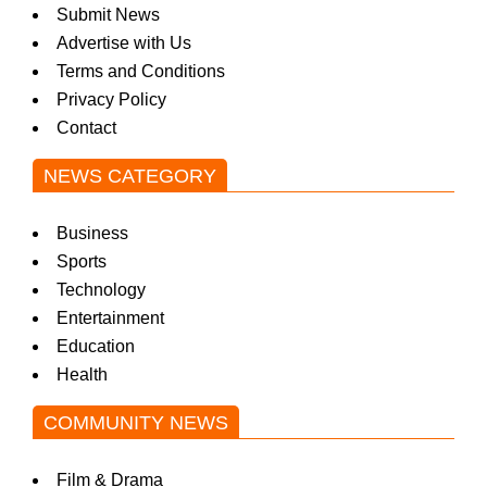
Submit News
Advertise with Us
Terms and Conditions
Privacy Policy
Contact
NEWS CATEGORY
Business
Sports
Technology
Entertainment
Education
Health
COMMUNITY NEWS
Film & Drama