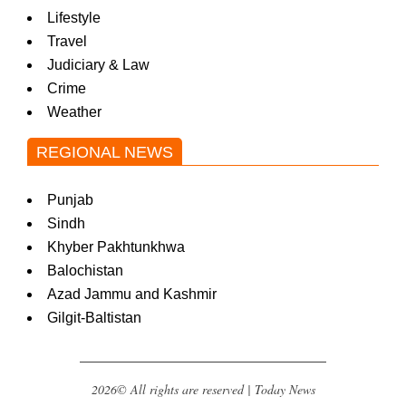
Lifestyle
Travel
Judiciary & Law
Crime
Weather
REGIONAL NEWS
Punjab
Sindh
Khyber Pakhtunkhwa
Balochistan
Azad Jammu and Kashmir
Gilgit-Baltistan
2026© All rights are reserved | Today News