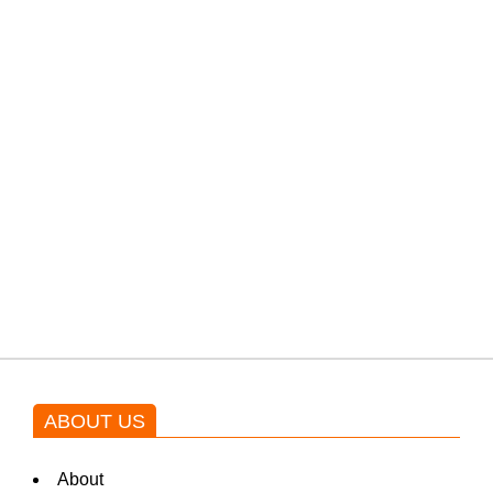
PTI would demand discussions
from the government through
protests: Afridi
Shehnaz Gill grooves to the
blockbuster Pakistani drama OST
by Asim Azhar.
ABOUT US
About