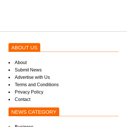
blockbuster Pakistani drama OST
by Asim Azhar.
ABOUT US
About
Submit News
Advertise with Us
Terms and Conditions
Privacy Policy
Contact
NEWS CATEGORY
Business