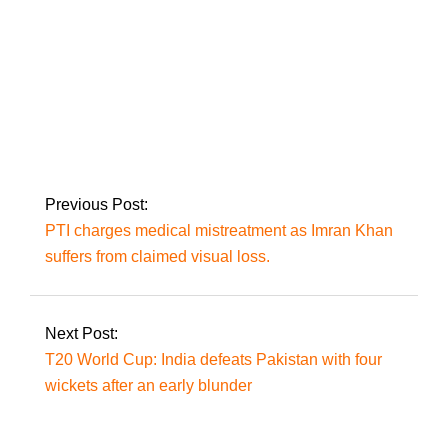
Museveni, the
opposition leader at
large, is re-elected in
Uganda.
Previous Post:
PTI charges medical mistreatment as Imran Khan
suffers from claimed visual loss.
Next Post:
T20 World Cup: India defeats Pakistan with four
wickets after an early blunder