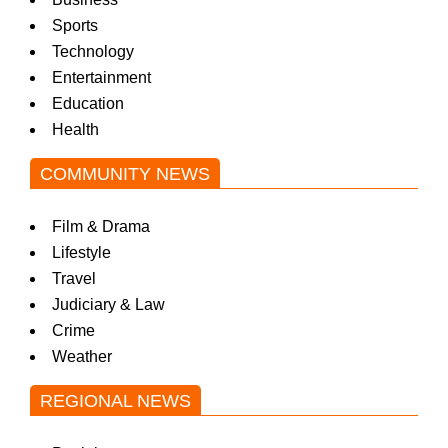
Sports
Technology
Entertainment
Education
Health
COMMUNITY NEWS
Film & Drama
Lifestyle
Travel
Judiciary & Law
Crime
Weather
REGIONAL NEWS