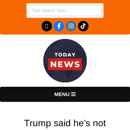
Skip
Search
to
content
T
Primary
MENU
Navigation
o
Menu
Trump said he’s not