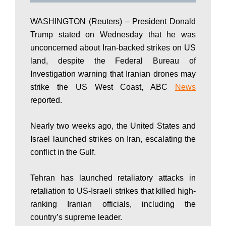
P
WASHINGTON (Reuters) – President Donald
Trump stated on Wednesday that he was
a
unconcerned about Iran-backed strikes on US
land, despite the Federal Bureau of
Investigation warning that Iranian drones may
k
strike the US West Coast, ABC
News
reported.
i
Nearly two weeks ago, the United States and
Israel launched strikes on Iran, escalating the
s
conflict in the Gulf.
Tehran has launched retaliatory attacks in
t
retaliation to US-Israeli strikes that killed high-
ranking Iranian officials, including the
country’s supreme leader.