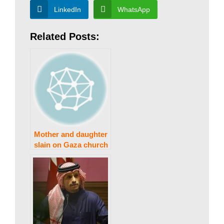
w
LinkedIn
WhatsApp
Related Posts:
s
|
B
Mother and daughter
r
slain on Gaza church
grounds by Israeli
army: patriarchate
e