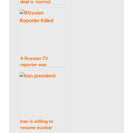
deal is ‘correct
measures’ and slams
backing for Russian
exporters
A Russian TV
reporter was
murdered by a
landmine near the
Ukrainian border.
Iran is willing to
resume nuclear