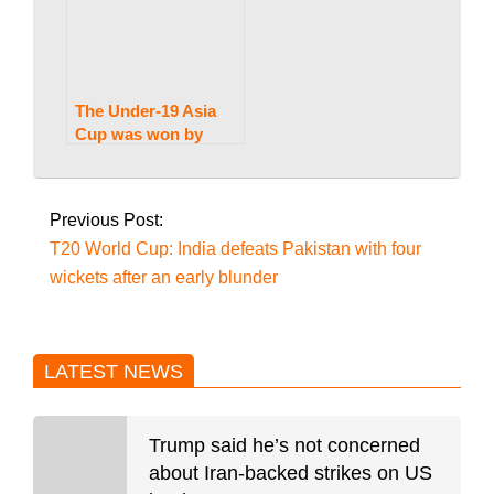
The Under-19 Asia
Cup was won by
Pakistan, who
2026-
defeated India by 191
03-
runs.
Previous Post:
11
T20 World Cup: India defeats Pakistan with four
wickets after an early blunder
LATEST NEWS
Trump said he’s not concerned
about Iran-backed strikes on US