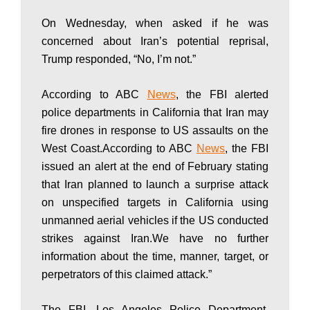
a
On Wednesday, when asked if he was
concerned about Iran’s potential reprisal,
n
Trump responded, “No, I’m not.”
|
According to ABC
News
, the FBI alerted
police departments in California that Iran may
fire drones in response to US assaults on the
P
West Coast.According to ABC
News
, the FBI
issued an alert at the end of February stating
that Iran planned to launch a surprise attack
a
on unspecified targets in California using
unmanned aerial vehicles if the US conducted
k
strikes against Iran.We have no further
information about the time, manner, target, or
perpetrators of this claimed attack.”
i
The FBI, Los Angeles Police Department,