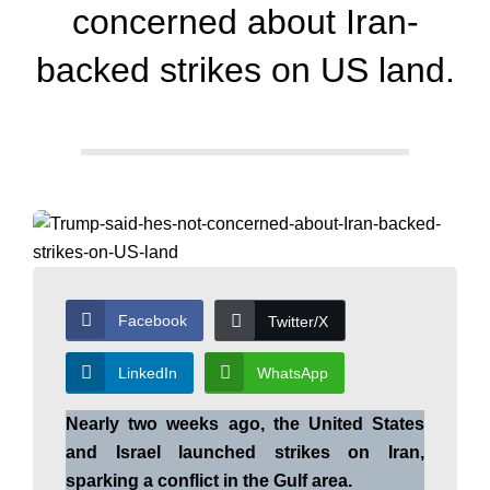
d
concerned about Iran-
a
backed strikes on US land.
y
N
e
Facebook
Twitter/X
w
LinkedIn
WhatsApp
Nearly two weeks ago, the United States
s
and Israel launched strikes on Iran,
sparking a conflict in the Gulf area.