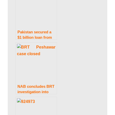
Pakistan secured a
$1 billion loan from
two Middle Eastern
banks: FinMin
Aurangzeb
NAB concludes BRT
investigation into
former KP CM
Khattak