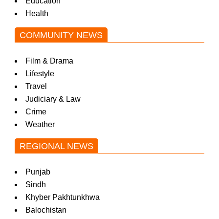
Education
Health
COMMUNITY NEWS
Film & Drama
Lifestyle
Travel
Judiciary & Law
Crime
Weather
REGIONAL NEWS
Punjab
Sindh
Khyber Pakhtunkhwa
Balochistan