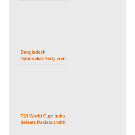
discussions with the
USA if confidence is
established :
President
Pezeshkian.
Bangladesh
Nationalist Party won
a historic legislative
election.
T20 World Cup: India
defeats Pakistan with
four wickets after an
early blunder