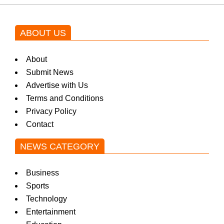
ABOUT US
About
Submit News
Advertise with Us
Terms and Conditions
Privacy Policy
Contact
NEWS CATEGORY
Business
Sports
Technology
Entertainment