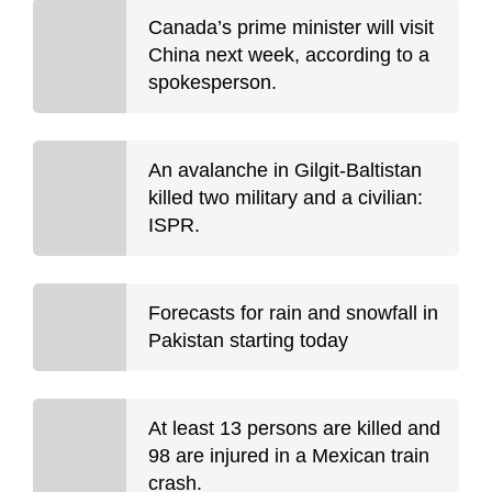
Canada’s prime minister will visit
China next week, according to a
spokesperson.
An avalanche in Gilgit-Baltistan
killed two military and a civilian:
ISPR.
Forecasts for rain and snowfall in
Pakistan starting today
At least 13 persons are killed and
98 are injured in a Mexican train
crash.