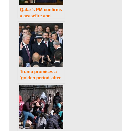
a
Qatar’s PM confirms
k
a ceasefire and
hostage agreement
between Israel and
Hamas in Gaza.
i
n
Trump promises a
g
‘golden period’ after
being inaugurated in
as US president.
N
e