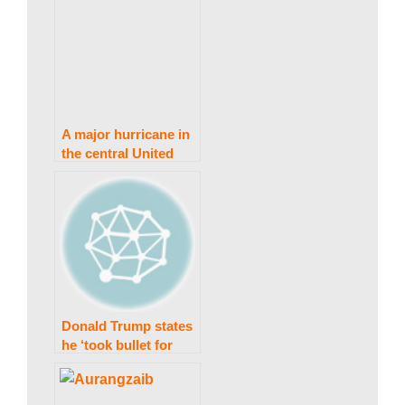
A major hurricane in
the central United
States has killed at
least 14 people,
according to
officials.
Donald Trump states
he ‘took bullet for
democracy’