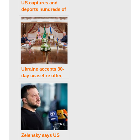
US captures and
w
deports hundreds of
‘illegal immigrants’.
s
Ukraine accepts 30-
day ceasefire offer,
US to take proposal
to Russia
Zelensky says US