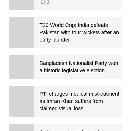
land.
T20 World Cup: India defeats
Pakistan with four wickets after an
early blunder
Bangladesh Nationalist Party won
a historic legislative election.
PTI charges medical mistreatment
as Imran Khan suffers from
claimed visual loss.