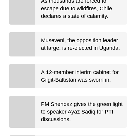
As thousands are forced to
escape due to wildfires, Chile
declares a state of calamity.
Museveni, the opposition leader
at large, is re-elected in Uganda.
A 12-member interim cabinet for
Gilgit-Baltistan was sworn in.
PM Shehbaz gives the green light
to speaker Ayaz Sadiq for PTI
discussions.