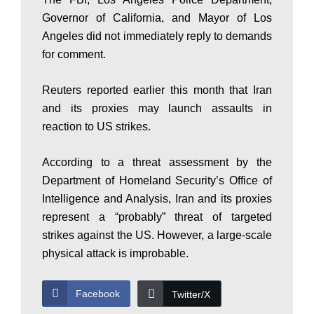
Governor of California, and Mayor of Los
s
Angeles did not immediately reply to demands
for comment.
t
Reuters reported earlier this month that Iran
and its proxies may launch assaults in
a
reaction to US strikes.
According to a threat assessment by the
n
Department of Homeland Security’s Office of
Intelligence and Analysis, Iran and its proxies
represent a “probably” threat of targeted
N
strikes against the US. However, a large-scale
physical attack is improbable.
e
Facebook
Twitter/X