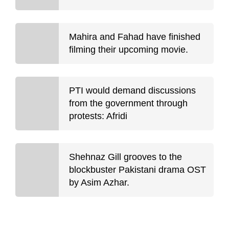
Mahira and Fahad have finished
filming their upcoming movie.
PTI would demand discussions
from the government through
protests: Afridi
Shehnaz Gill grooves to the
blockbuster Pakistani drama OST
by Asim Azhar.