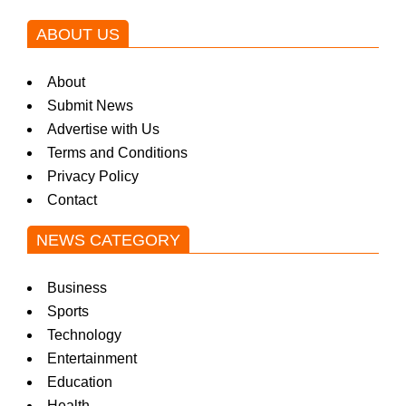
a
ABOUT US
k
About
Submit News
i
Advertise with Us
Terms and Conditions
n
Privacy Policy
Contact
g
NEWS CATEGORY
Business
N
Sports
Technology
Entertainment
e
Education
Health