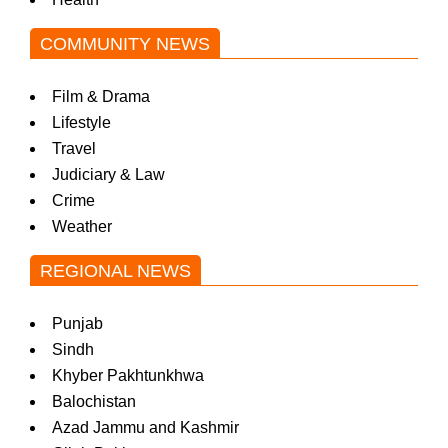
w
COMMUNITY NEWS
s
Film & Drama
Lifestyle
Travel
Judiciary & Law
Crime
Weather
REGIONAL NEWS
Punjab
Sindh
Khyber Pakhtunkhwa
Balochistan
Azad Jammu and Kashmir