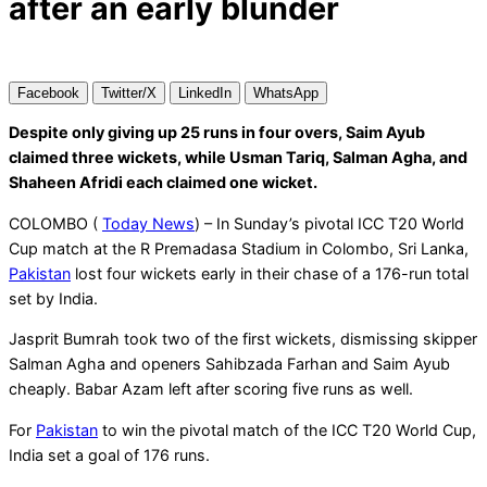
after an early blunder
Facebook
Twitter/X
LinkedIn
WhatsApp
Despite only giving up 25 runs in four overs, Saim Ayub
claimed three wickets, while Usman Tariq, Salman Agha, and
Shaheen Afridi each claimed one wicket.
COLOMBO (
Today News
) – In Sunday’s pivotal ICC T20 World
Cup match at the R Premadasa Stadium in Colombo, Sri Lanka,
Pakistan
lost four wickets early in their chase of a 176-run total
set by India.
Jasprit Bumrah took two of the first wickets, dismissing skipper
Salman Agha and openers Sahibzada Farhan and Saim Ayub
cheaply. Babar Azam left after scoring five runs as well.
For
Pakistan
to win the pivotal match of the ICC T20 World Cup,
India set a goal of 176 runs.