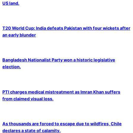
US land.
T20 World Cup: India defeats Pakistan with four wickets after
an early blunder
Bangladesh Nationalist Party won a historic legislative
election.
PTI charges medical mistreatment as Imran Khan suffers
from claimed visual loss.
As thousands are forced to escape due to wildfires, Chile
declares a state of calamity.