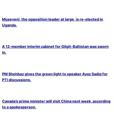
Museveni, the opposition leader at large, is re-elected in
Uganda.
A 12-member interim cabinet for Gilgit-Baltistan was sworn
in.
PM Shehbaz gives the green light to speaker Ayaz Sadiq for
PTI discussions.
Canada’s prime minister will visit China next week, according
to a spokesperson.