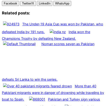
Facebook
Twitter/X
LinkedIn
WhatsApp
Related posts:
The Under-19 Asia Cup was won by Pakistan, who
defeated India by 191 runs.
India won the
Champions Trophy by defeating New Zealand.
Noman scores seven as Pakistan
defeats Sri Lanka to win the series.
More than 40
Pakistani migrants were in danger of drowning while traveling by
boat to Spain.
Pakistan and Turkey sign various