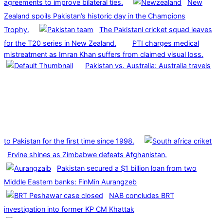
agreements to improve bilateral ties.
New
Zealand spoils Pakistan’s historic day in the Champions
Trophy.
The Pakistani cricket squad leaves
for the T20 series in New Zealand.
PTI charges medical
mistreatment as Imran Khan suffers from claimed visual loss.
Pakistan vs. Australia: Australia travels
to Pakistan for the first time since 1998.
Ervine shines as Zimbabwe defeats Afghanistan.
Pakistan secured a $1 billion loan from two
Middle Eastern banks: FinMin Aurangzeb
NAB concludes BRT
investigation into former KP CM Khattak