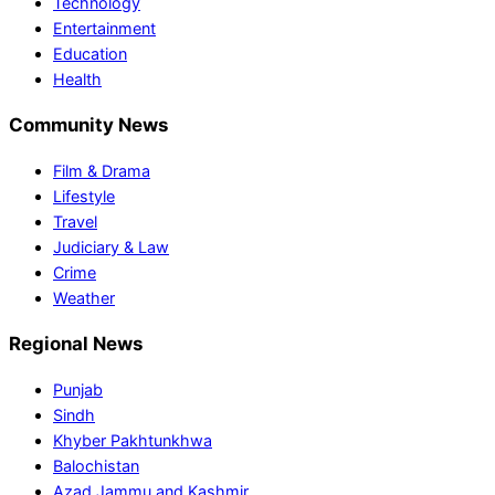
Technology
Entertainment
Education
Health
Community News
Film & Drama
Lifestyle
Travel
Judiciary & Law
Crime
Weather
Regional News
Punjab
Sindh
Khyber Pakhtunkhwa
Balochistan
Azad Jammu and Kashmir