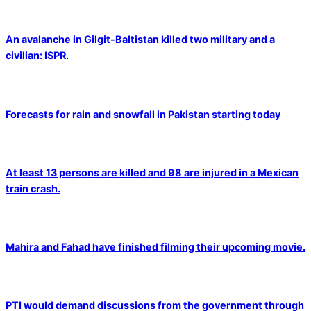
An avalanche in Gilgit-Baltistan killed two military and a
civilian: ISPR.
Forecasts for rain and snowfall in Pakistan starting today
At least 13 persons are killed and 98 are injured in a Mexican
train crash.
Mahira and Fahad have finished filming their upcoming movie.
PTI would demand discussions from the government through