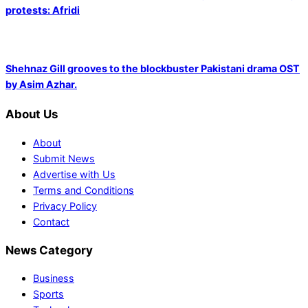
protests: Afridi
Shehnaz Gill grooves to the blockbuster Pakistani drama OST
by Asim Azhar.
About Us
About
Submit News
Advertise with Us
Terms and Conditions
Privacy Policy
Contact
News Category
Business
Sports