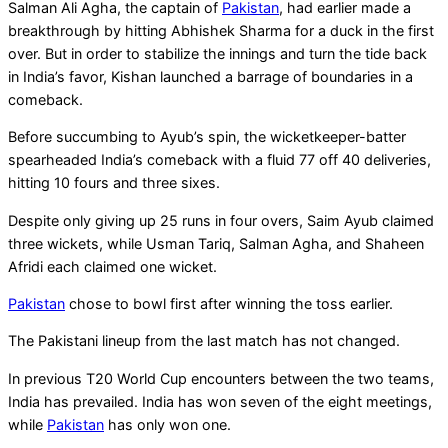
Salman Ali Agha, the captain of
Pakistan
, had earlier made a
breakthrough by hitting Abhishek Sharma for a duck in the first
over. But in order to stabilize the innings and turn the tide back
in India’s favor, Kishan launched a barrage of boundaries in a
comeback.
Before succumbing to Ayub’s spin, the wicketkeeper-batter
spearheaded India’s comeback with a fluid 77 off 40 deliveries,
hitting 10 fours and three sixes.
Despite only giving up 25 runs in four overs, Saim Ayub claimed
three wickets, while Usman Tariq, Salman Agha, and Shaheen
Afridi each claimed one wicket.
Pakistan
chose to bowl first after winning the toss earlier.
The Pakistani lineup from the last match has not changed.
In previous T20 World Cup encounters between the two teams,
India has prevailed. India has won seven of the eight meetings,
while
Pakistan
has only won one.