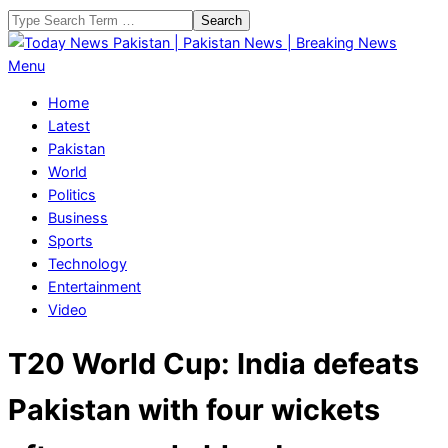
Skip
Search
to
content
Today
Primary
Menu
News
Navigation
Home
Pakistan
Menu
Latest
|
Pakistan
Pakistan
World
News
Politics
|
Business
Breaking
Sports
News
Technology
Entertainment
Video
T20 World Cup: India defeats
Pakistan with four wickets