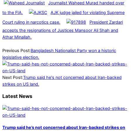
Journalist Waheed Murad handed over
to the FIA.
AJK judge jailed for violating Supreme
Court ruling in narcotics case.
President Zardari
accepts the resignations of Justices Mansoor Ali Shah and
Athar Minallah.
2026-
02-
Previous Post:
Bangladesh Nationalist Party won a historic
15
legislative election.
Next Post:
Trump said he's not concerned about Iran-backed
strikes on US land.
Latest News
Trump said he’s not concerned about Iran-backed strikes on