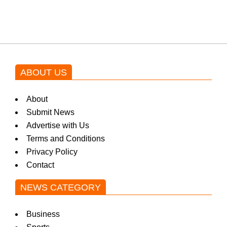
by Asim Azhar.
ABOUT US
About
Submit News
Advertise with Us
Terms and Conditions
Privacy Policy
Contact
NEWS CATEGORY
Business