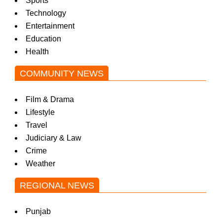
Sports
Technology
Entertainment
Education
Health
COMMUNITY NEWS
Film & Drama
Lifestyle
Travel
Judiciary & Law
Crime
Weather
REGIONAL NEWS
Punjab