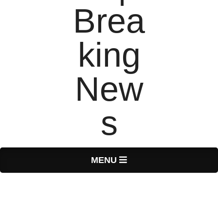
T
Primary
MENU
Navigation
o
Menu