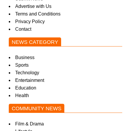
Advertise with Us
Terms and Conditions
Privacy Policy
Contact
NEWS CATEGORY
Business
Sports
Technology
Entertainment
Education
Health
COMMUNITY NEWS
Film & Drama