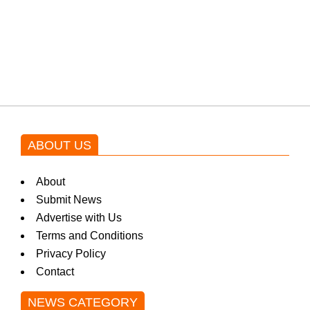
Shehnaz Gill grooves to the
blockbuster Pakistani drama OST
by Asim Azhar.
ABOUT US
About
Submit News
Advertise with Us
Terms and Conditions
Privacy Policy
Contact
NEWS CATEGORY