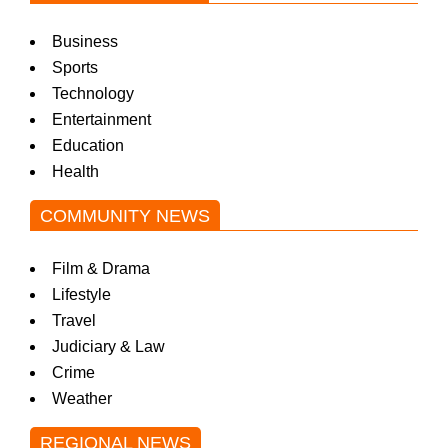
Business
Sports
Technology
Entertainment
Education
Health
COMMUNITY NEWS
Film & Drama
Lifestyle
Travel
Judiciary & Law
Crime
Weather
REGIONAL NEWS