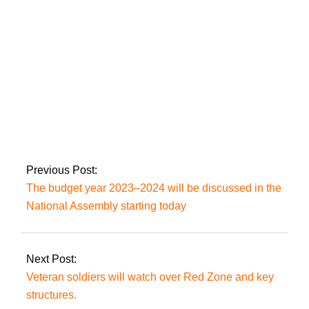
the dangers of
intervention.
The government cuts
the price of gasoline
by up to Rs3.40 a
liter.
Previous Post:
The budget year 2023–2024 will be discussed in the
National Assembly starting today
Next Post:
Veteran soldiers will watch over Red Zone and key
structures.