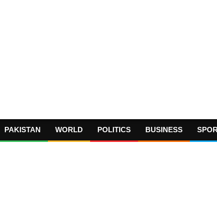
PAKISTAN
WORLD
POLITICS
BUSINESS
SPO