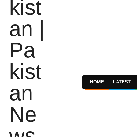
HOME
LATEST