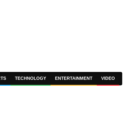
RTS
TECHNOLOGY
ENTERTAINMENT
VIDEO
Prima
Navig
Menu