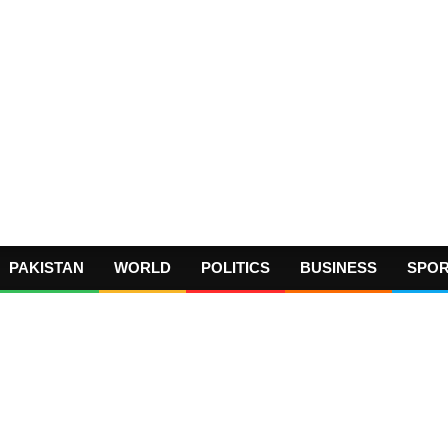
PAKISTAN
WORLD
POLITICS
BUSINESS
SPO