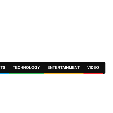
RTS
TECHNOLOGY
ENTERTAINMENT
VIDEO
Prima
Navig
Menu