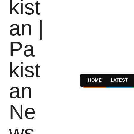
HOME
LATEST