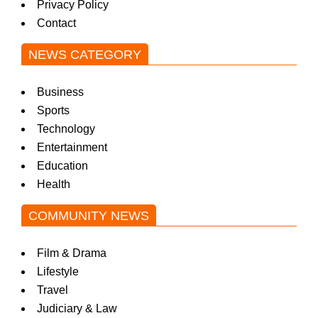
Privacy Policy
w
Contact
NEWS CATEGORY
s
Business
Sports
Technology
Entertainment
Education
Health
COMMUNITY NEWS
Film & Drama
Lifestyle
Travel
Judiciary & Law