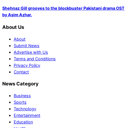
Shehnaz Gill grooves to the blockbuster Pakistani drama OST
by Asim Azhar.
About Us
About
Submit News
Advertise with Us
Terms and Conditions
Privacy Policy
Contact
News Category
Business
Sports
Technology
Entertainment
Education