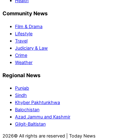
Health
Community News
Film & Drama
Lifestyle
Travel
Judiciary & Law
Crime
Weather
Regional News
Punjab
Sindh
Khyber Pakhtunkhwa
Balochistan
Azad Jammu and Kashmir
Gilgit-Baltistan
2026© All rights are reserved | Today News