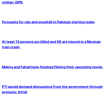
civilian: ISPR.
Forecasts for rain and snowfall in Pakistan starting today
At least 13 persons are killed and 98 are injured in a Mexican
train crash.
Mahira and Fahad have finished filming their upcoming movie.
PTI would demand discussions from the government through
protests: Afridi