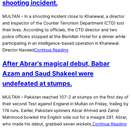
shooting incident.
2023-
MULTAN – In a shooting incident close to Khanewal, a director
01-
and inspector of the Counter Terrorism Department (CTD) lost
04
their lives. According to officials, the CTD director and two
police officers stopped at the Bismillah Hotel for a dinner while
participating in an intelligence-based operation in Khanewal.
Director Naveed
Continue Reading
After Abrar’s magical debut, Babar
Azam and Saud Shakeel were
undefeated at stumps.
2022-
MULTAN – Pakistan reached 107-2 at stumps on the first day of
12-
their second Test against England in Multan on Friday, trailing by
09
174 runs. Earlier, Pakistani spinners Abrar Ahmed and Zahid
Mahmood bowled the English side out for a meagre 281. Abrar,
who made his debut, grabbed seven wickets,
Continue Reading