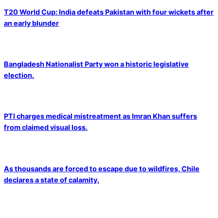
T20 World Cup: India defeats Pakistan with four wickets after
an early blunder
Bangladesh Nationalist Party won a historic legislative
election.
PTI charges medical mistreatment as Imran Khan suffers
from claimed visual loss.
As thousands are forced to escape due to wildfires, Chile
declares a state of calamity.