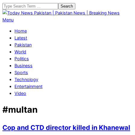
Skip
Search
to
content
Today
Primary
Menu
News
Navigation
Home
Pakistan
Menu
Latest
|
Pakistan
Pakistan
World
News
Politics
|
Business
Breaking
Sports
News
Technology
Entertainment
Video
#multan
Cop and CTD director killed in Khanewal