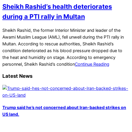
Sheikh Rashid’s health deteriorates
during a PTI rally in Multan
2022-
Sheikh Rashid, the former Interior Minister and leader of the
05-
Awami Muslim League (AML), fell unwell during the PTI rally in
21
Multan. According to rescue authorities, Sheikh Rashid’s
condition deteriorated as his blood pressure dropped due to
the heat and humidity on stage. According to emergency
personnel, Sheikh Rashid’s condition
Continue Reading
Latest News
Trump said he’s not concerned about Iran-backed strikes on
US land.