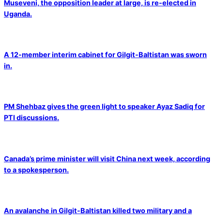
Museveni, the opposition leader at large, is re-elected in
Uganda.
A 12-member interim cabinet for Gilgit-Baltistan was sworn
in.
PM Shehbaz gives the green light to speaker Ayaz Sadiq for
PTI discussions.
Canada’s prime minister will visit China next week, according
to a spokesperson.
An avalanche in Gilgit-Baltistan killed two military and a