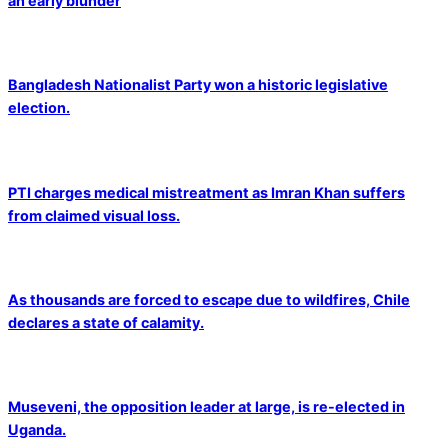
an early blunder
Bangladesh Nationalist Party won a historic legislative
election.
PTI charges medical mistreatment as Imran Khan suffers
from claimed visual loss.
As thousands are forced to escape due to wildfires, Chile
declares a state of calamity.
Museveni, the opposition leader at large, is re-elected in
Uganda.