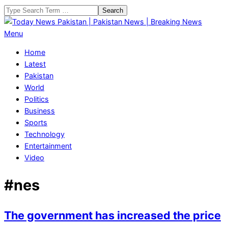
Skip
Search
to
content
Today
Primary
Menu
News
Navigation
Home
Pakistan
Menu
Latest
|
Pakistan
Pakistan
World
News
Politics
|
Business
Breaking
Sports
News
Technology
Entertainment
Video
#nes
The government has increased the price