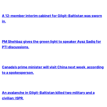
A 12-member interim cabinet for Gilgit-Baltistan was sworn
in.
PM Shehbaz gives the green light to speaker Ayaz Sadiq for
PTI discussions.
Canada’s prime minister will visit China next week, according
to a spokesperson.
An avalanche in Gilgit-Baltistan killed two military and a
civilian: ISPR.