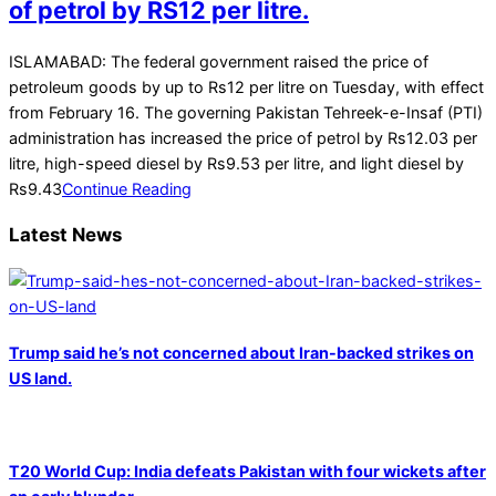
of petrol by RS12 per litre.
2022-
ISLAMABAD: The federal government raised the price of
02-
petroleum goods by up to Rs12 per litre on Tuesday, with effect
16
from February 16. The governing Pakistan Tehreek-e-Insaf (PTI)
administration has increased the price of petrol by Rs12.03 per
litre, high-speed diesel by Rs9.53 per litre, and light diesel by
Rs9.43
Continue Reading
Latest News
Trump said he’s not concerned about Iran-backed strikes on
US land.
T20 World Cup: India defeats Pakistan with four wickets after