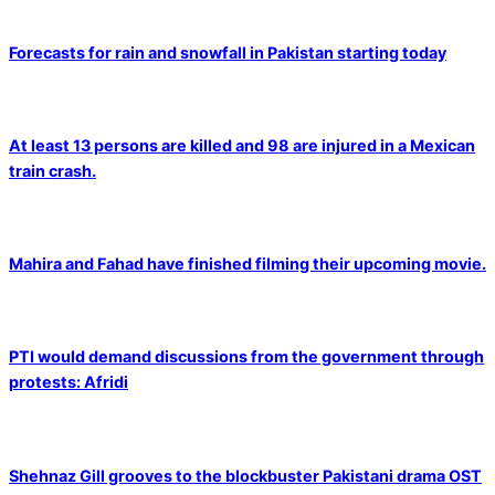
Forecasts for rain and snowfall in Pakistan starting today
At least 13 persons are killed and 98 are injured in a Mexican
train crash.
Mahira and Fahad have finished filming their upcoming movie.
PTI would demand discussions from the government through
protests: Afridi
Shehnaz Gill grooves to the blockbuster Pakistani drama OST