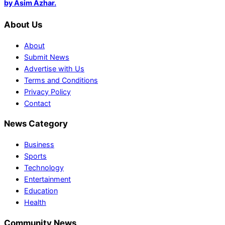
by Asim Azhar.
About Us
About
Submit News
Advertise with Us
Terms and Conditions
Privacy Policy
Contact
News Category
Business
Sports
Technology
Entertainment
Education
Health
Community News