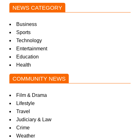
NEWS CATEGORY
w
Business
s
Sports
Technology
Entertainment
Education
Health
COMMUNITY NEWS
Film & Drama
Lifestyle
Travel
Judiciary & Law
Crime
Weather