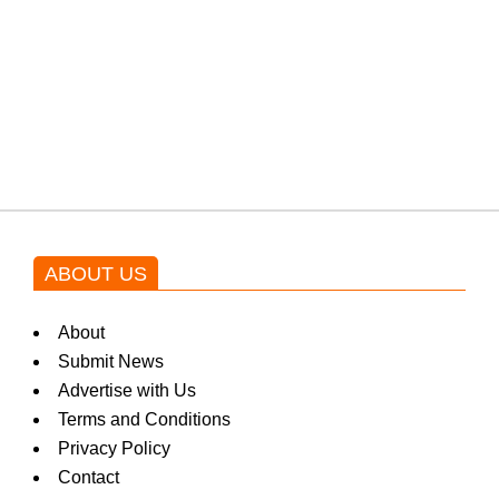
a
k
Shehnaz Gill grooves to the
blockbuster Pakistani drama OST
by Asim Azhar.
i
n
ABOUT US
g
About
Submit News
N
Advertise with Us
Terms and Conditions
Privacy Policy
e
Contact