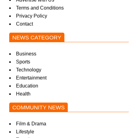
Terms and Conditions
Privacy Policy
Contact
NEWS CATEGORY
Business
Sports
Technology
Entertainment
Education
Health
COMMUNITY NEWS
Film & Drama
Lifestyle