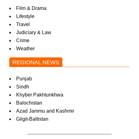
Film & Drama
Lifestyle
Travel
Judiciary & Law
Crime
Weather
REGIONAL NEWS
Punjab
Sindh
Khyber Pakhtunkhwa
Balochistan
Azad Jammu and Kashmir
Gilgit-Baltistan