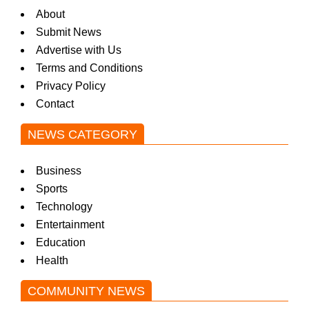
About
Submit News
Advertise with Us
Terms and Conditions
Privacy Policy
Contact
NEWS CATEGORY
Business
Sports
Technology
Entertainment
Education
Health
COMMUNITY NEWS