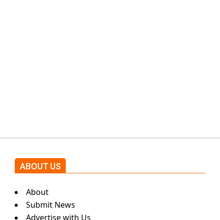
PTI would demand discussions
from the government through
protests: Afridi
Shehnaz Gill grooves to the
blockbuster Pakistani drama OST
by Asim Azhar.
ABOUT US
About
Submit News
Advertise with Us