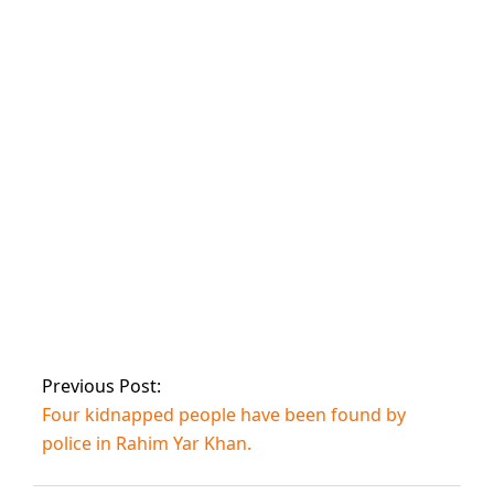
Skardu, according
to PM, will become
an international
winter sports
destination.
Pakistan beat
Bangladesh in the
U19 World Cup
fifth-place semi-
finals.
Previous Post:
Four kidnapped people have been found by
police in Rahim Yar Khan.