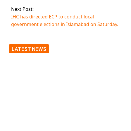
Next Post:
IHC has directed ECP to conduct local
government elections in Islamabad on Saturday.
LATEST NEWS
Trump said he’s not concerned
about Iran-backed strikes on US
land.
T20 World Cup: India defeats
Pakistan with four wickets after
an early blunder