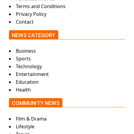
Terms and Conditions
Privacy Policy
Contact
NEWS CATEGORY
Business
Sports
Technology
Entertainment
Education
Health
COMMUNITY NEWS
Film & Drama
Lifestyle