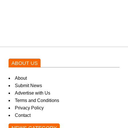
Shehnaz Gill grooves to the
blockbuster Pakistani drama OST
by Asim Azhar.
ABOUT US
About
Submit News
Advertise with Us
Terms and Conditions
Privacy Policy
Contact