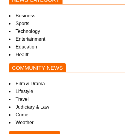
NEWS CATEGORY
Business
Sports
Technology
Entertainment
Education
Health
COMMUNITY NEWS
Film & Drama
Lifestyle
Travel
Judiciary & Law
Crime
Weather