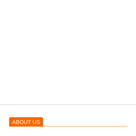
filming their upcoming movie.
PTI would demand discussions
from the government through
protests: Afridi
Shehnaz Gill grooves to the
blockbuster Pakistani drama OST
by Asim Azhar.
ABOUT US