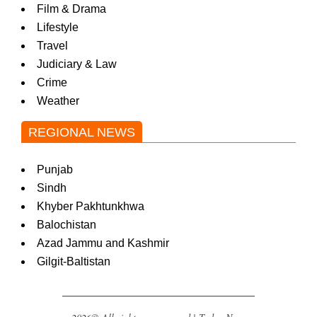
Film & Drama
Lifestyle
Travel
Judiciary & Law
Crime
Weather
REGIONAL NEWS
Punjab
Sindh
Khyber Pakhtunkhwa
Balochistan
Azad Jammu and Kashmir
Gilgit-Baltistan