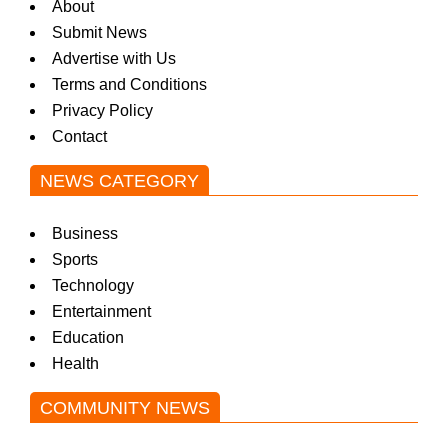
About
Submit News
Advertise with Us
Terms and Conditions
Privacy Policy
Contact
NEWS CATEGORY
Business
Sports
Technology
Entertainment
Education
Health
COMMUNITY NEWS