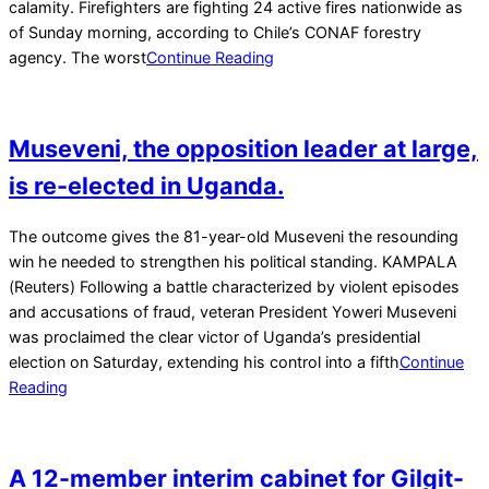
calamity. Firefighters are fighting 24 active fires nationwide as
of Sunday morning, according to Chile’s CONAF forestry
agency. The worst
Continue Reading
Museveni, the opposition leader at large,
is re-elected in Uganda.
2026-
The outcome gives the 81-year-old Museveni the resounding
01-
win he needed to strengthen his political standing. KAMPALA
17
(Reuters) Following a battle characterized by violent episodes
and accusations of fraud, veteran President Yoweri Museveni
was proclaimed the clear victor of Uganda’s presidential
election on Saturday, extending his control into a fifth
Continue
Reading
A 12-member interim cabinet for Gilgit-