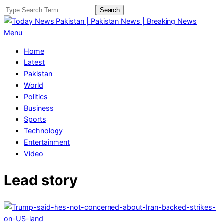
Skip
Search
to
content
Today
Primary
Menu
News
Navigation
Home
Pakistan
Menu
Latest
|
Pakistan
Pakistan
World
News
Politics
|
Business
Breaking
Sports
News
Technology
Entertainment
Video
Lead story