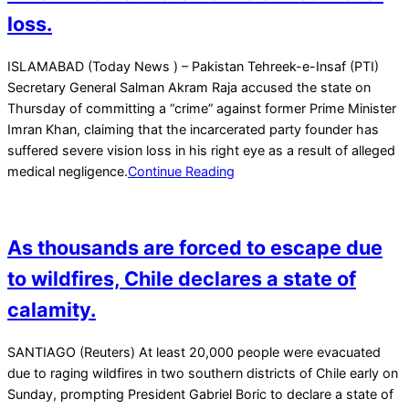
loss.
2026-
ISLAMABAD (Today News ) – Pakistan Tehreek-e-Insaf (PTI)
02-
Secretary General Salman Akram Raja accused the state on
13
Thursday of committing a “crime” against former Prime Minister
Imran Khan, claiming that the incarcerated party founder has
suffered severe vision loss in his right eye as a result of alleged
medical negligence.
Continue Reading
As thousands are forced to escape due
to wildfires, Chile declares a state of
calamity.
2026-
SANTIAGO (Reuters) At least 20,000 people were evacuated
01-
due to raging wildfires in two southern districts of Chile early on
18
Sunday, prompting President Gabriel Boric to declare a state of