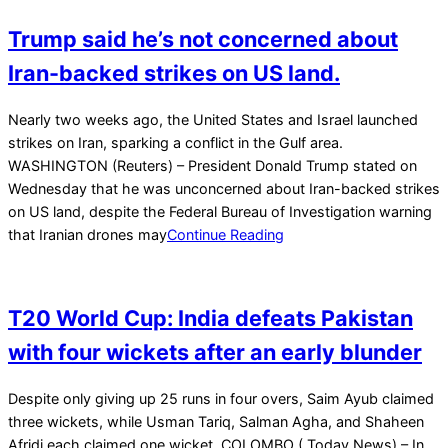
Trump said he’s not concerned about
Iran-backed strikes on US land.
2026-
Nearly two weeks ago, the United States and Israel launched
03-
strikes on Iran, sparking a conflict in the Gulf area.
11
WASHINGTON (Reuters) – President Donald Trump stated on
Wednesday that he was unconcerned about Iran-backed strikes
on US land, despite the Federal Bureau of Investigation warning
that Iranian drones may
Continue Reading
T20 World Cup: India defeats Pakistan
with four wickets after an early blunder
2026-
Despite only giving up 25 runs in four overs, Saim Ayub claimed
02-
three wickets, while Usman Tariq, Salman Agha, and Shaheen
15
Afridi each claimed one wicket. COLOMBO ( Today News) – In