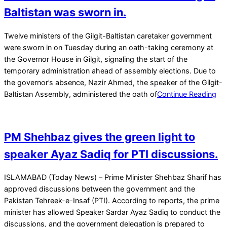
Baltistan was sworn in.
2026-
Twelve ministers of the Gilgit-Baltistan caretaker government
01-
were sworn in on Tuesday during an oath-taking ceremony at
07
the Governor House in Gilgit, signaling the start of the
temporary administration ahead of assembly elections. Due to
the governor’s absence, Nazir Ahmed, the speaker of the Gilgit-
Baltistan Assembly, administered the oath of
Continue Reading
PM Shehbaz gives the green light to
speaker Ayaz Sadiq for PTI discussions.
2026-
ISLAMABAD (Today News) – Prime Minister Shehbaz Sharif has
01-
approved discussions between the government and the
07
Pakistan Tehreek-e-Insaf (PTI). According to reports, the prime
minister has allowed Speaker Sardar Ayaz Sadiq to conduct the
discussions, and the government delegation is prepared to