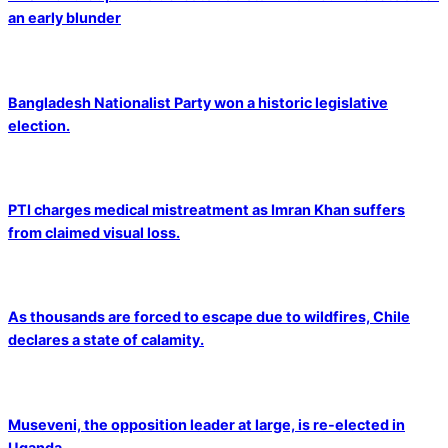
an early blunder
Bangladesh Nationalist Party won a historic legislative
election.
PTI charges medical mistreatment as Imran Khan suffers
from claimed visual loss.
As thousands are forced to escape due to wildfires, Chile
declares a state of calamity.
Museveni, the opposition leader at large, is re-elected in
Uganda.