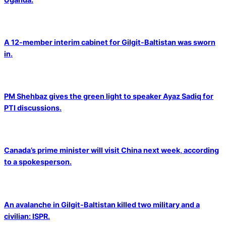
A 12-member interim cabinet for Gilgit-Baltistan was sworn
in.
PM Shehbaz gives the green light to speaker Ayaz Sadiq for
PTI discussions.
Canada’s prime minister will visit China next week, according
to a spokesperson.
An avalanche in Gilgit-Baltistan killed two military and a
civilian: ISPR.