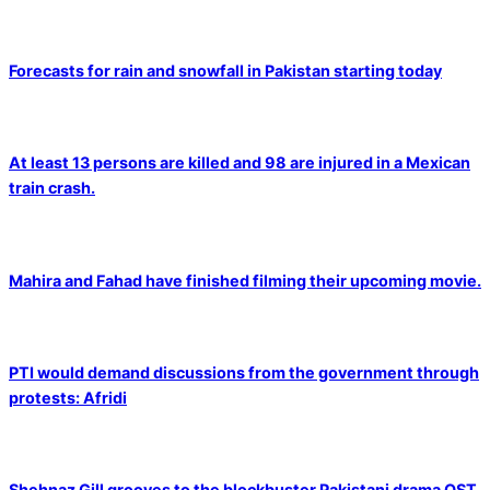
Forecasts for rain and snowfall in Pakistan starting today
At least 13 persons are killed and 98 are injured in a Mexican
train crash.
Mahira and Fahad have finished filming their upcoming movie.
PTI would demand discussions from the government through
protests: Afridi
Shehnaz Gill grooves to the blockbuster Pakistani drama OST