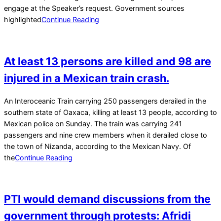
engage at the Speaker’s request. Government sources
highlighted
Continue Reading
At least 13 persons are killed and 98 are
injured in a Mexican train crash.
2025-
An Interoceanic Train carrying 250 passengers derailed in the
12-
southern state of Oaxaca, killing at least 13 people, according to
29
Mexican police on Sunday. The train was carrying 241
passengers and nine crew members when it derailed close to
the town of Nizanda, according to the Mexican Navy. Of
the
Continue Reading
PTI would demand discussions from the
government through protests: Afridi