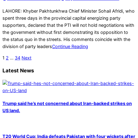
2025-
LAHORE: Khyber Pakhtunkhwa Chief Minister Sohail Afridi, who
12-
spent three days in the provincial capital energizing party
29
supporters, declared that the PTI will not hold negotiations with
the government without first demonstrating its opposition to
the status quo in the streets. His comments coincide with the
division of party leaders
Continue Reading
Posts
1
2
…
34
Next
pagination
Latest News
Trump said he’s not concerned about Iran-backed strikes on
US land.
T20 World Cup: India defeats Pakistan with four wickets after