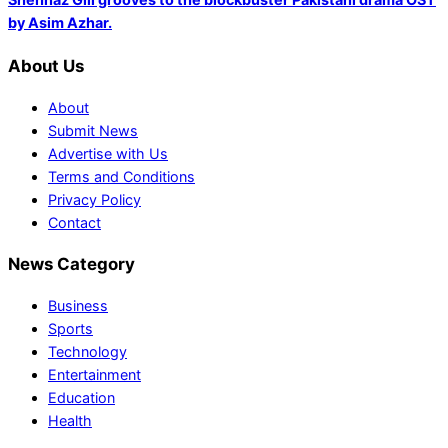
by Asim Azhar.
About Us
About
Submit News
Advertise with Us
Terms and Conditions
Privacy Policy
Contact
News Category
Business
Sports
Technology
Entertainment
Education
Health