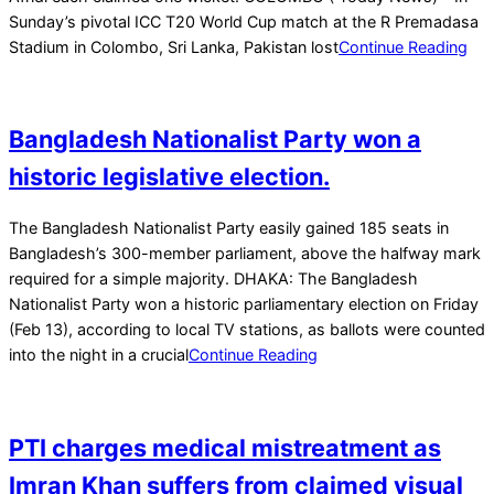
Sunday’s pivotal ICC T20 World Cup match at the R Premadasa
Stadium in Colombo, Sri Lanka, Pakistan lost
Continue Reading
Bangladesh Nationalist Party won a
historic legislative election.
2026-
The Bangladesh Nationalist Party easily gained 185 seats in
02-
Bangladesh’s 300-member parliament, above the halfway mark
13
required for a simple majority. DHAKA: The Bangladesh
Nationalist Party won a historic parliamentary election on Friday
(Feb 13), according to local TV stations, as ballots were counted
into the night in a crucial
Continue Reading
PTI charges medical mistreatment as
Imran Khan suffers from claimed visual