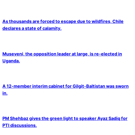
As thousands are forced to escape due to wildfires, Chile
declares a state of calamity.
Museveni, the opposition leader at large, is re-elected in
Uganda.
A 12-member interim cabinet for Gilgit-Baltistan was sworn
in.
PM Shehbaz gives the green light to speaker Ayaz Sadiq for
PTI discussions.