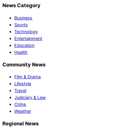
News Category
Business
Sports
Technology
Entertainment
Education
Health
Community News
Film & Drama
Lifestyle
Travel
Judiciary & Law
Crime
Weather
Regional News