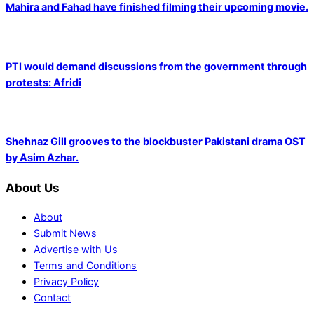
Mahira and Fahad have finished filming their upcoming movie.
PTI would demand discussions from the government through
protests: Afridi
Shehnaz Gill grooves to the blockbuster Pakistani drama OST
by Asim Azhar.
About Us
About
Submit News
Advertise with Us
Terms and Conditions
Privacy Policy
Contact