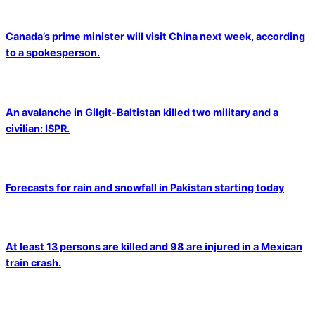
Canada’s prime minister will visit China next week, according
to a spokesperson.
An avalanche in Gilgit-Baltistan killed two military and a
civilian: ISPR.
Forecasts for rain and snowfall in Pakistan starting today
At least 13 persons are killed and 98 are injured in a Mexican
train crash.