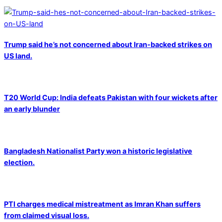
Trump said he’s not concerned about Iran-backed strikes on
US land.
T20 World Cup: India defeats Pakistan with four wickets after
an early blunder
Bangladesh Nationalist Party won a historic legislative
election.
PTI charges medical mistreatment as Imran Khan suffers
from claimed visual loss.