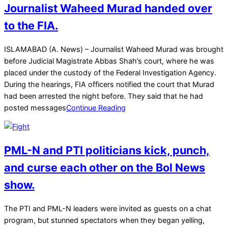
Journalist Waheed Murad handed over
to the FIA.
2025-
ISLAMABAD (A. News) – Journalist Waheed Murad was brought
03-
before Judicial Magistrate Abbas Shah’s court, where he was
26
placed under the custody of the Federal Investigation Agency.
During the hearings, FIA officers notified the court that Murad
had been arrested the night before. They said that he had
posted messages
Continue Reading
PML-N and PTI politicians kick, punch,
and curse each other on the Bol News
show.
2025-
The PTI and PML-N leaders were invited as guests on a chat
01-
program, but stunned spectators when they began yelling,