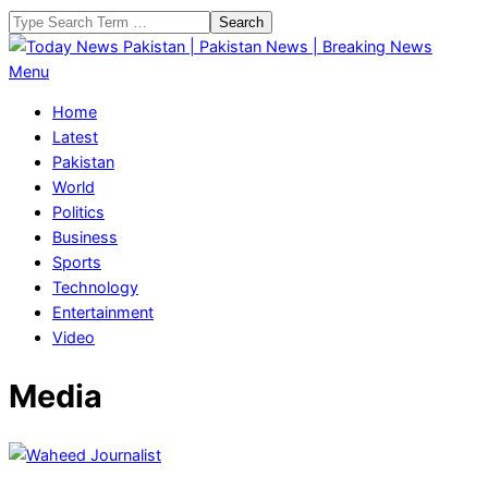
Skip
Search
to
content
Today
Primary
Menu
News
Navigation
Home
Pakistan
Menu
Latest
|
Pakistan
Pakistan
World
News
Politics
|
Business
Breaking
Sports
News
Technology
Entertainment
Video
Media