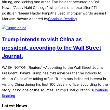
23
hitting, and kicking one other. The incident occurred on Bol
News’ “Aisay Nahi Chalega,” when tensions rose after PTI
politician Naeem Haider Panjotha used improper words against
Maryam Nawaz.Angered by
Continue Reading
Trump intends to visit China as
president, according to the Wall Street
Journal.
2025-
WASHINGTON (Reuters) –According to the Wall Street Journal,
01-
President Donald Trump has told advisors that he intends to
19
visit to China after taking office. Trump has indicated interest in
visiting China during his first 100 days in office, according to the
story, citing one of the sources. Trump’s inauguration is
Continue
Reading
Latest News