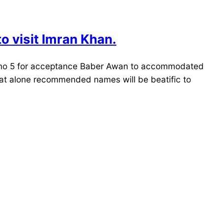
o visit Imran Khan.
au no 5 for acceptance Baber Awan to accommodated
that alone recommended names will be beatific to