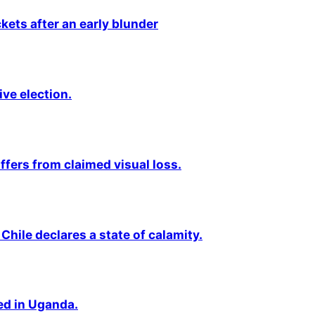
kets after an early blunder
ive election.
fers from claimed visual loss.
Chile declares a state of calamity.
ted in Uganda.