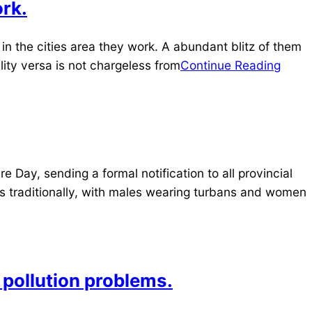
ork.
n the cities area they work. A abundant blitz of them
ity versa is not chargeless from
Continue Reading
Day, sending a formal notification to all provincial
ess traditionally, with males wearing turbans and women
 pollution problems.