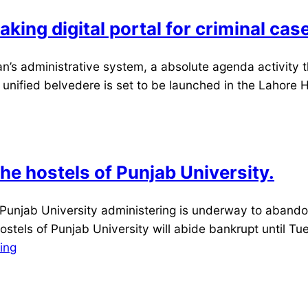
king digital portal for criminal cas
’s administrative system, a absolute agenda activity 
a unified belvedere is set to be launched in the Lahore 
he hostels of Punjab University.
 Punjab University administering is underway to aband
ostels of Punjab University will abide bankrupt until Tue
ing