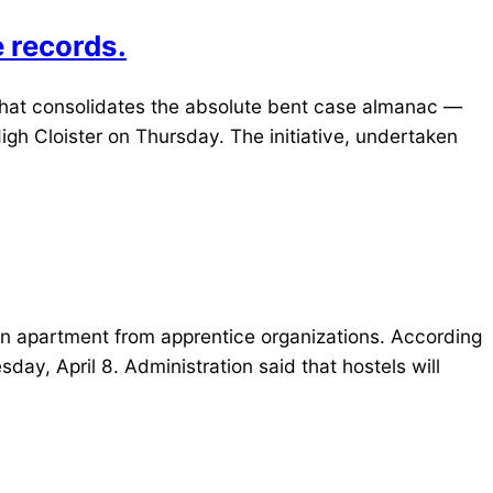
e records.
that consolidates the absolute bent case almanac —
High Cloister on Thursday. The initiative, undertaken
on apartment from apprentice organizations. According
sday, April 8. Administration said that hostels will