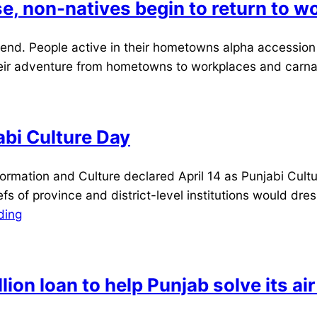
e, non-natives begin to return to w
nd. People active in their hometowns alpha accession i
heir adventure from hometowns to workplaces and carnal
abi Culture Day
tion and Culture declared April 14 as Punjabi Culture 
fs of province and district-level institutions would dr
ding
on loan to help Punjab solve its air