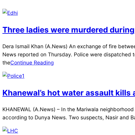
Three ladies were murdered during
2025-
Dera Ismail Khan (A.News) An exchange of fire between
04-
News reported on Thursday. Police were dispatched to 
09
the
Continue Reading
Khanewal’s hot water assault kills
2025-
KHANEWAL (A.News) – In the Mariwala neighborhood her
04-
according to Dunya News. Two suspects, Nasir and Bash
09