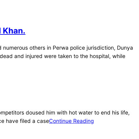
I Khan.
d numerous others in Perwa police jurisdiction, Dunya
dead and injured were taken to the hospital, while
etitors doused him with hot water to end his life,
ce have filed a case
Continue Reading