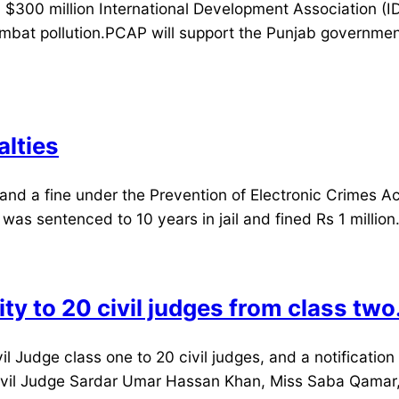
 $300 million International Development Association (I
bat pollution.PCAP will support the Punjab governmen
alties
d a fine under the Prevention of Electronic Crimes Act
s sentenced to 10 years in jail and fined Rs 1 million. 
y to 20 civil judges from class two
 Judge class one to 20 civil judges, and a notification
 Civil Judge Sardar Umar Hassan Khan, Miss Saba Qama