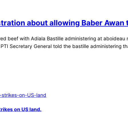
stration about allowing Baber Awan t
red beef with Adiala Bastille administering at aboide
PTI Secretary General told the bastille administering 
rikes on US land.