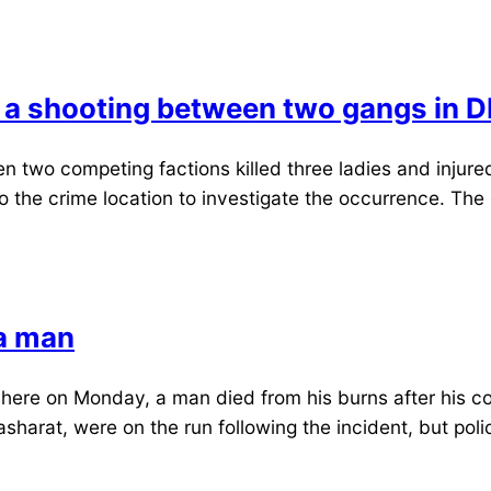
 a shooting between two gangs in D
 two competing factions killed three ladies and injure
the crime location to investigate the occurrence. The 
 a man
e on Monday, a man died from his burns after his comp
arat, were on the run following the incident, but poli