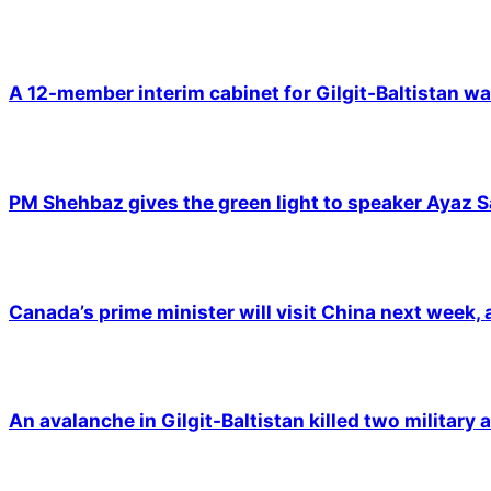
A 12-member interim cabinet for Gilgit-Baltistan wa
PM Shehbaz gives the green light to speaker Ayaz S
Canada’s prime minister will visit China next week,
An avalanche in Gilgit-Baltistan killed two military a