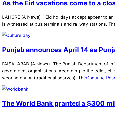
As the Eid vacations come to a clos
2025-
LAHORE (A News) – Eid holidays accept appear to an e
04-
is witnessed at bus terminals and railway stations. T
03
Punjab announces April 14 as Punj
2025-
FAISALABAD (A News)- The Punjab Department of Informa
04-
government organizations. According to the edict, chie
03
wearing chunri (traditional scarves). The
Continue Rea
The World Bank granted a $300 milli