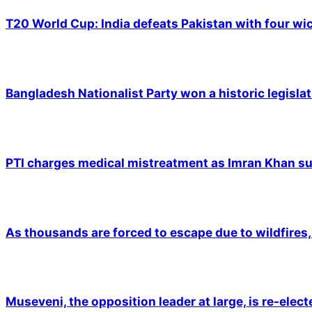
T20 World Cup: India defeats Pakistan with four wic
Bangladesh Nationalist Party won a historic legislat
PTI charges medical mistreatment as Imran Khan suf
As thousands are forced to escape due to wildfires, 
Museveni, the opposition leader at large, is re-elec