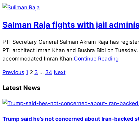
25
Salman Raja fights with jail admini
2025-
PTI Secretary General Salman Akram Raja has registe
03-
PTI architect Imran Khan and Bushra Bibi on Tuesday. 
25
accommodated Imran Khan.
Continue Reading
Previous
1
2
3
…
34
Next
Posts
pagination
Latest News
Trump said he’s not concerned about Iran-backed st