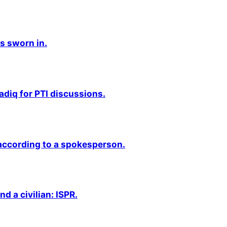
s sworn in.
adiq for PTI discussions.
 according to a spokesperson.
nd a civilian: ISPR.