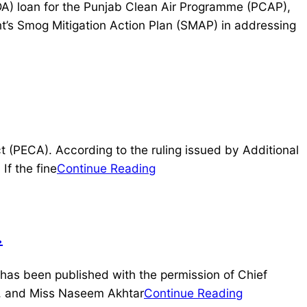
DA) loan for the Punjab Clean Air Programme (PCAP),
t’s Smog Mitigation Action Plan (SMAP) in addressing
 (PECA). According to the ruling issued by Additional
If the fine
Continue Reading
.
 has been published with the permission of Chief
r, and Miss Naseem Akhtar
Continue Reading