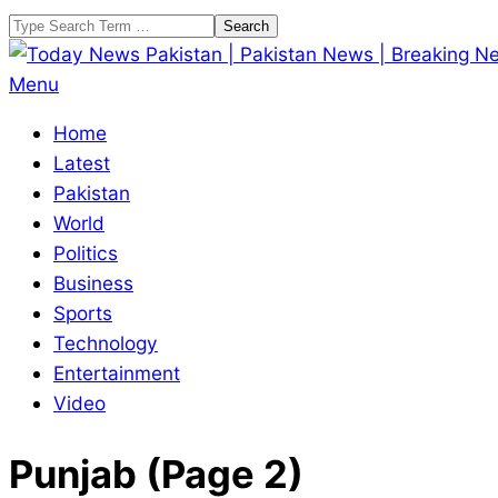
Skip
Search
to
content
Today
Primary
Menu
News
Navigation
Home
Pakistan
Menu
Latest
|
Pakistan
Pakistan
World
News
Politics
|
Business
Breaking
Sports
News
Technology
Entertainment
Video
Punjab
(Page 2)