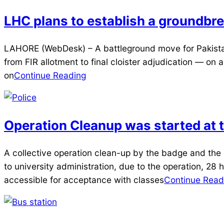
LHC plans to establish a groundbrea
2025-
LAHORE (WebDesk) – A battleground move for Pakistan
04-
from FIR allotment to final cloister adjudication — on 
09
on
Continue Reading
Operation Cleanup was started at t
2025-
A collective operation clean-up by the badge and the
04-
to university administration, due to the operation, 28 h
05
accessible for acceptance with classes
Continue Read