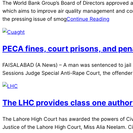
2025-
The World Bank Group’s Board of Directors approved a
03-
which aims to improve air quality management and com
29
the pressing issue of smog
Continue Reading
PECA fines, court prisons, and pen
2025-
FAISALABAD (A News) – A man was sentenced to jail an
03-
Sessions Judge Special Anti-Rape Court, the offender wa
29
The LHC provides class one authorit
2025-
The Lahore High Court has awarded the powers of Civil
03-
Justice of the Lahore High Court, Miss Alia Neelam.