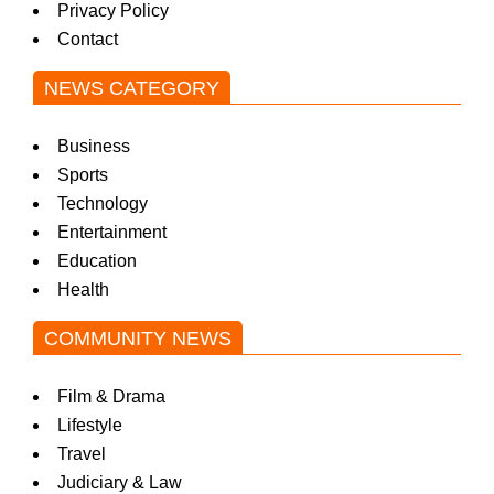
Privacy Policy
Contact
NEWS CATEGORY
Business
Sports
Technology
Entertainment
Education
Health
COMMUNITY NEWS
Film & Drama
Lifestyle
Travel
Judiciary & Law