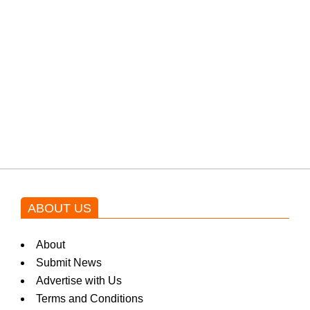
from the government through
protests: Afridi
Shehnaz Gill grooves to the
blockbuster Pakistani drama OST
by Asim Azhar.
ABOUT US
About
Submit News
Advertise with Us
Terms and Conditions