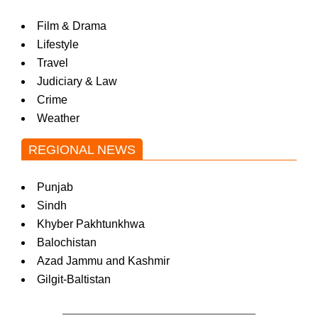
Film & Drama
Lifestyle
Travel
Judiciary & Law
Crime
Weather
REGIONAL NEWS
Punjab
Sindh
Khyber Pakhtunkhwa
Balochistan
Azad Jammu and Kashmir
Gilgit-Baltistan