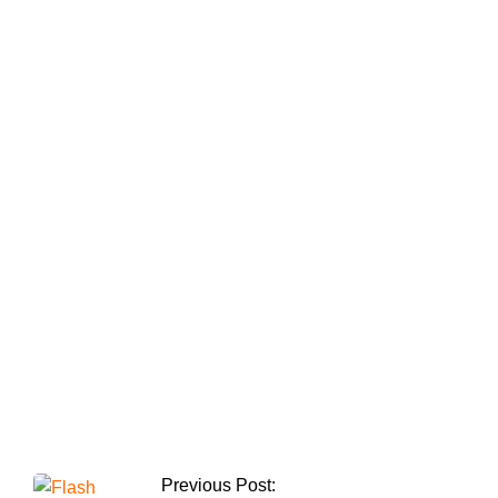
Shaukat Tarin is
charged with
obstructing a
proposed IMF
contract.
Ghulam Mahmood
Dogar is reinstituted
by the Supreme
Court as the Lahore
CCPO.
Previous Post: