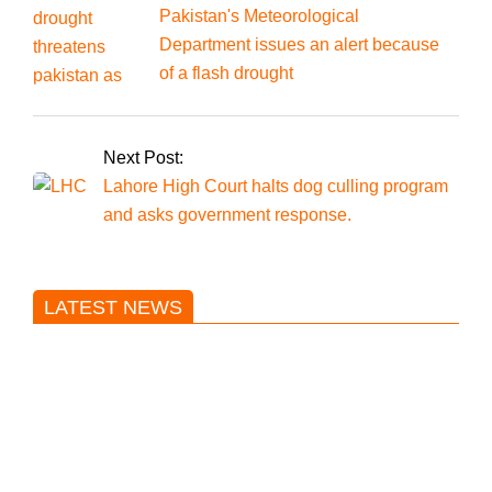
Pakistan's Meteorological
Department issues an alert because
of a flash drought
Next Post:
Lahore High Court halts dog culling program
and asks government response.
LATEST NEWS
Trump said he’s not concerned
about Iran-backed strikes on US
land.