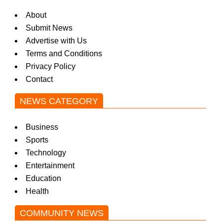
About
Submit News
Advertise with Us
Terms and Conditions
Privacy Policy
Contact
NEWS CATEGORY
Business
Sports
Technology
Entertainment
Education
Health
COMMUNITY NEWS