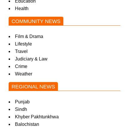
Education
Health
COMMUNITY NEWS
Film & Drama
Lifestyle
Travel
Judiciary & Law
Crime
Weather
REGIONAL NEWS
Punjab
Sindh
Khyber Pakhtunkhwa
Balochistan