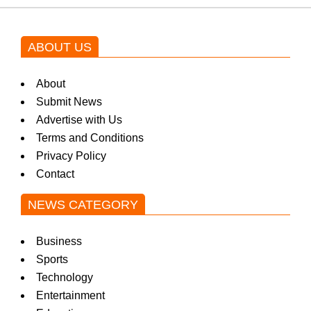
ABOUT US
About
Submit News
Advertise with Us
Terms and Conditions
Privacy Policy
Contact
NEWS CATEGORY
Business
Sports
Technology
Entertainment