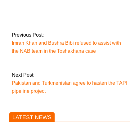
Rawalpindi: Over
23,000 bikers fined
and 970 bikes
impounded for not
wearing helmets
Previous Post:
Imran Khan and Bushra Bibi refused to assist with
the NAB team in the Toshakhana case
Next Post:
Pakistan and Turkmenistan agree to hasten the TAPI
pipeline project
LATEST NEWS