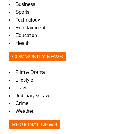
Business
Sports
Technology
Entertainment
Education
Health
COMMUNITY NEWS
Film & Drama
Lifestyle
Travel
Judiciary & Law
Crime
Weather
REGIONAL NEWS