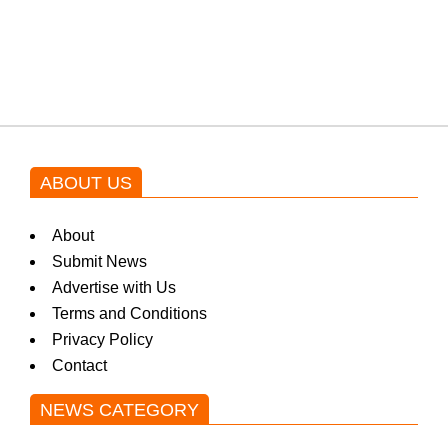
Shehnaz Gill grooves to the
blockbuster Pakistani drama OST
by Asim Azhar.
ABOUT US
About
Submit News
Advertise with Us
Terms and Conditions
Privacy Policy
Contact
NEWS CATEGORY