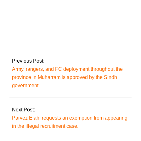
Bushra Bibi and
Imran Khan petition
the IHC to have their
conviction in the 190
million pound case
Previous Post:
suspended.
Army, rangers, and FC deployment throughout the
province in Muharram is approved by the Sindh
government.
Next Post:
Parvez Elahi requests an exemption from appearing
in the illegal recruitment case.