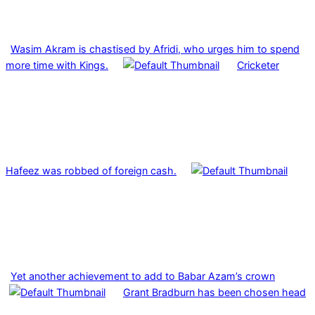
Wasim Akram is chastised by Afridi, who urges him to spend
more time with Kings.
Cricketer
Hafeez was robbed of foreign cash.
Yet another achievement to add to Babar Azam’s crown
Grant Bradburn has been chosen head