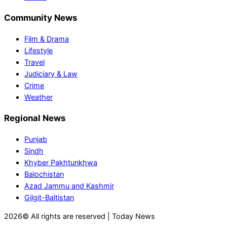
Community News
Film & Drama
Lifestyle
Travel
Judiciary & Law
Crime
Weather
Regional News
Punjab
Sindh
Khyber Pakhtunkhwa
Balochistan
Azad Jammu and Kashmir
Gilgit-Baltistan
2026© All rights are reserved | Today News