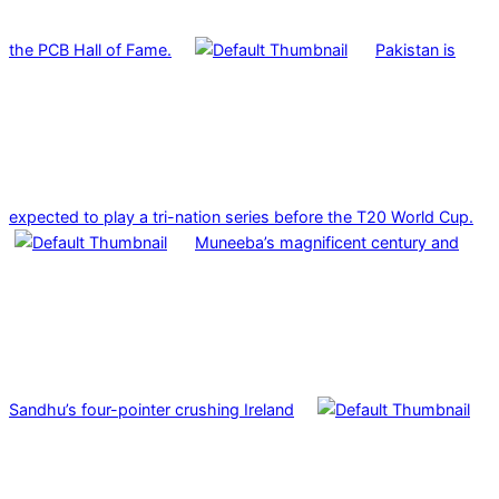
the PCB Hall of Fame.
Pakistan is
expected to play a tri-nation series before the T20 World Cup.
Muneeba’s magnificent century and
Sandhu’s four-pointer crushing Ireland