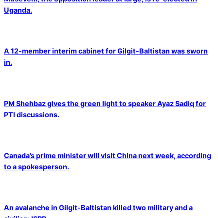
Uganda.
A 12-member interim cabinet for Gilgit-Baltistan was sworn
in.
PM Shehbaz gives the green light to speaker Ayaz Sadiq for
PTI discussions.
Canada’s prime minister will visit China next week, according
to a spokesperson.
An avalanche in Gilgit-Baltistan killed two military and a