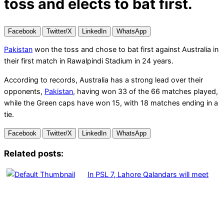
toss and elects to bat first.
Facebook
Twitter/X
LinkedIn
WhatsApp
Pakistan
won the toss and chose to bat first against Australia in
their first match in Rawalpindi Stadium in 24 years.
According to records, Australia has a strong lead over their
opponents,
Pakistan
, having won 33 of the 66 matches played,
while the Green caps have won 15, with 18 matches ending in a
tie.
Facebook
Twitter/X
LinkedIn
WhatsApp
Related posts:
In PSL 7, Lahore Qalandars will meet