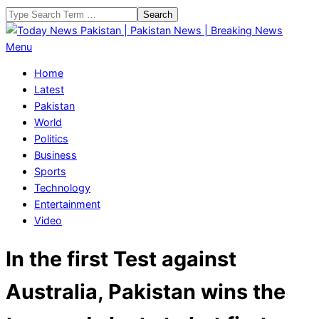
Skip
Search
to
content
Today
Primary
Menu
News
Navigation
Home
Pakistan
Menu
Latest
|
Pakistan
Pakistan
World
News
Politics
|
Business
Breaking
Sports
News
Technology
Entertainment
Video
In the first Test against
Australia, Pakistan wins the