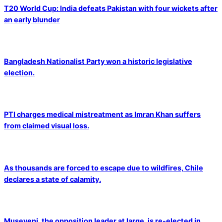
T20 World Cup: India defeats Pakistan with four wickets after
an early blunder
Bangladesh Nationalist Party won a historic legislative
election.
PTI charges medical mistreatment as Imran Khan suffers
from claimed visual loss.
As thousands are forced to escape due to wildfires, Chile
declares a state of calamity.
Museveni, the opposition leader at large, is re-elected in