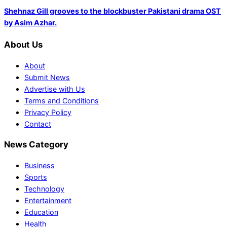
Shehnaz Gill grooves to the blockbuster Pakistani drama OST
by Asim Azhar.
About Us
About
Submit News
Advertise with Us
Terms and Conditions
Privacy Policy
Contact
News Category
Business
Sports
Technology
Entertainment
Education
Health