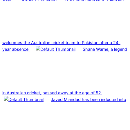
welcomes the Australian cricket team to Pakistan after a 24-
year absence.
Shane Warne, a legend
in Australian cricket, passed away at the age of 52.
Javed Miandad has been inducted into