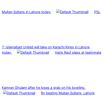
Multan Sultans in Lahore today.
PSL
7: Islamabad United will take on Karachi Kings in Lahore
today.
Haris Rauf slaps at teammate
Kamran Ghulam after he loses a grab on his bowling.
By beating Multan Sultans, Lahore