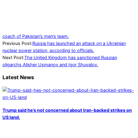
coach of Pakistan’s men’s team.
2022-
Previous Post:
Russia has launched an attack on a Ukrainian
03-
nuclear power station, according to officials.
04
Next Post:
The United Kingdom has sanctioned Russian
oligarchs Alisher Usmanov and Igor Shuvalov.
Latest News
Trump said he’s not concerned about Iran-backed strikes on
US land.