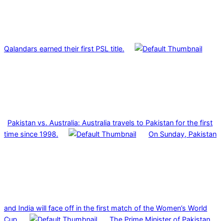
Qalandars earned their first PSL title.
Pakistan vs. Australia: Australia travels to Pakistan for the first
time since 1998.
On Sunday, Pakistan
and India will face off in the first match of the Women’s World
Cup.
The Prime Minister of Pakistan