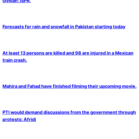
civilian: ISPR.
Forecasts for rain and snowfall in Pakistan starting today
At least 13 persons are killed and 98 are injured in a Mexican
train crash.
Mahira and Fahad have finished filming their upcoming movie.
PTI would demand discussions from the government through
protests: Afridi