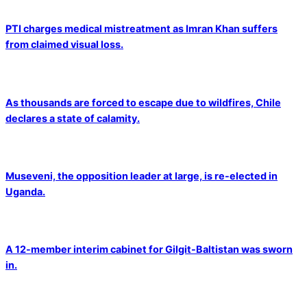
PTI charges medical mistreatment as Imran Khan suffers
from claimed visual loss.
As thousands are forced to escape due to wildfires, Chile
declares a state of calamity.
Museveni, the opposition leader at large, is re-elected in
Uganda.
A 12-member interim cabinet for Gilgit-Baltistan was sworn
in.