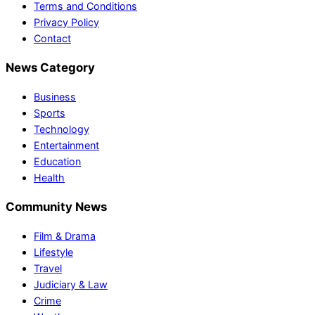
Terms and Conditions
Privacy Policy
Contact
News Category
Business
Sports
Technology
Entertainment
Education
Health
Community News
Film & Drama
Lifestyle
Travel
Judiciary & Law
Crime