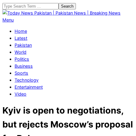
Skip
Search
to
content
Today
Primary
Menu
News
Navigation
Home
Pakistan
Menu
Latest
|
Pakistan
Pakistan
World
News
Politics
|
Business
Breaking
Sports
News
Technology
Entertainment
Video
Kyiv is open to negotiations,
but rejects Moscow’s proposal