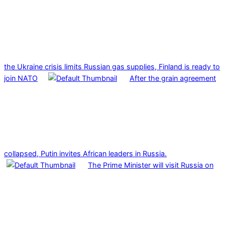
the Ukraine crisis limits Russian gas supplies, Finland is ready to
join NATO
After the grain agreement
collapsed, Putin invites African leaders in Russia.
The Prime Minister will visit Russia on