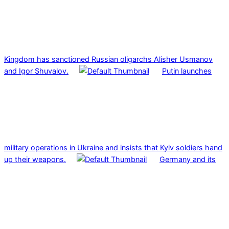
Kingdom has sanctioned Russian oligarchs Alisher Usmanov
and Igor Shuvalov.
Putin launches
military operations in Ukraine and insists that Kyiv soldiers hand
up their weapons.
Germany and its