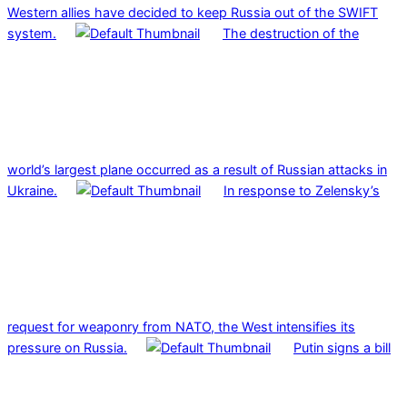
Western allies have decided to keep Russia out of the SWIFT
system.
The destruction of the
world’s largest plane occurred as a result of Russian attacks in
Ukraine.
In response to Zelensky’s
request for weaponry from NATO, the West intensifies its
pressure on Russia.
Putin signs a bill