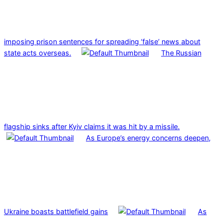
imposing prison sentences for spreading ‘false’ news about
state acts overseas.
The Russian
flagship sinks after Kyiv claims it was hit by a missile.
As Europe’s energy concerns deepen,
Ukraine boasts battlefield gains
As