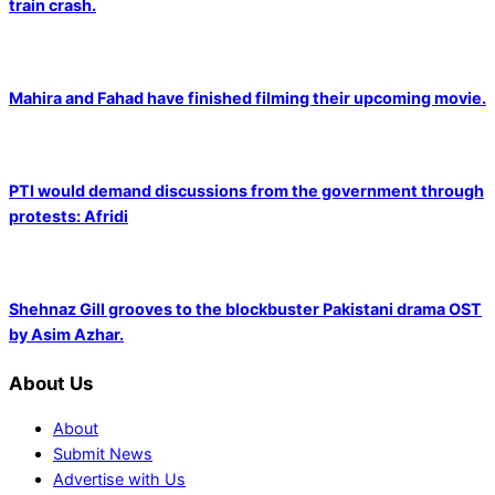
train crash.
Mahira and Fahad have finished filming their upcoming movie.
PTI would demand discussions from the government through
protests: Afridi
Shehnaz Gill grooves to the blockbuster Pakistani drama OST
by Asim Azhar.
About Us
About
Submit News
Advertise with Us