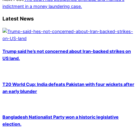
indictment in a money laundering case.
Latest News
Trump said he’s not concerned about Iran-backed strikes on
US land.
T20 World Cup: India defeats Pakistan with four wickets after
an early blunder
Bangladesh Nationalist Party won a historic legislative
election.