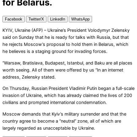
for Belarus.
Facebook
Twitter/X
LinkedIn
WhatsApp
KYIV, Ukraine (AFP) – Ukraine’s President Volodymyr Zelensky
said on Sunday that he is ready for talks with Russia, but that
he rejects Moscow’s proposal to hold them in Belarus, which
he believes is a staging ground for invading forces.
“Warsaw, Bratislava, Budapest, Istanbul, and Baku are all places
worth seeing. All of them were offered by us “In an internet
address, Zelensky stated.
On Thursday, Russian President Vladimir Putin began a full-scale
invasion of Ukraine, which has already claimed the lives of 200
civilians and prompted international condemnation.
Moscow demands that Kyiv’s military surrender and that the
country agree to become a “neutral” zone, all of which are
largely regarded as unacceptable by Ukraine.