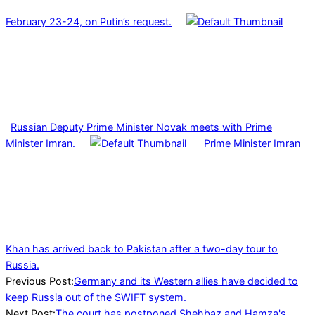
February 23-24, on Putin’s request.
Russian Deputy Prime Minister Novak meets with Prime
Minister Imran.
Prime Minister Imran
Khan has arrived back to Pakistan after a two-day tour to
Russia.
2022-
Previous Post:
Germany and its Western allies have decided to
02-
keep Russia out of the SWIFT system.
27
Next Post:
The court has postponed Shehbaz and Hamza's