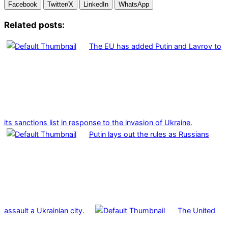
Facebook
Twitter/X
LinkedIn
WhatsApp
Related posts:
The EU has added Putin and Lavrov to
its sanctions list in response to the invasion of Ukraine.
Putin lays out the rules as Russians
assault a Ukrainian city.
The United