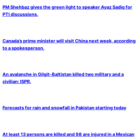
PM Shehbaz gives the green light to speaker Ayaz Sadiq for
PTI discussions.
Canada’s prime minister will visit China next week, according
to a spokesperson.
An avalanche in Gilgit-Baltistan killed two military and a
civilian: ISPR.
Forecasts for rain and snowfall in Pakistan starting today
At least 13 persons are killed and 98 are injured in a Mexican