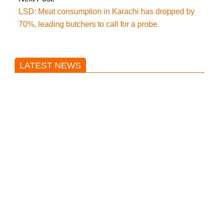
LSD: Meat consumption in Karachi has dropped by
70%, leading butchers to call for a probe.
LATEST NEWS
Trump said he’s not concerned
about Iran-backed strikes on US
land.
T20 World Cup: India defeats
Pakistan with four wickets after an
early blunder