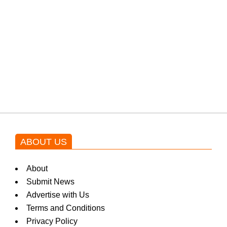
protests: Afridi
Shehnaz Gill grooves to the
blockbuster Pakistani drama OST
by Asim Azhar.
ABOUT US
About
Submit News
Advertise with Us
Terms and Conditions
Privacy Policy