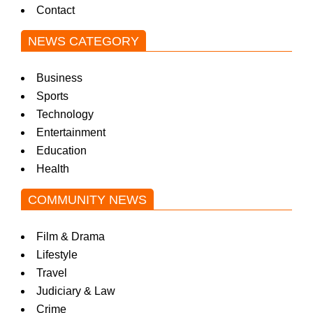
Contact
NEWS CATEGORY
Business
Sports
Technology
Entertainment
Education
Health
COMMUNITY NEWS
Film & Drama
Lifestyle
Travel
Judiciary & Law
Crime