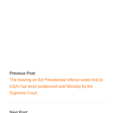
agreement collapsed,
Putin invites African
leaders in Russia.
The Prime Minister
will visit Russia on
February 23-24, on
Putin’s request.
Previous Post:
The hearing on the Presidential referral under Article
63(A) has been postponed until Monday by the
Supreme Court.
Next Post: