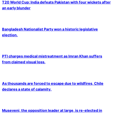
T20 World Cup: India defeats Pakistan with four wickets after
an early blunder
Bangladesh Nationalist Party won a historic legislative
election.
PTI charges medical mistreatment as Imran Khan suffers
from claimed visual loss.
As thousands are forced to escape due to wildfires, Chile
declares a state of calamity.
Museveni, the opposition leader at large, is re-elected in