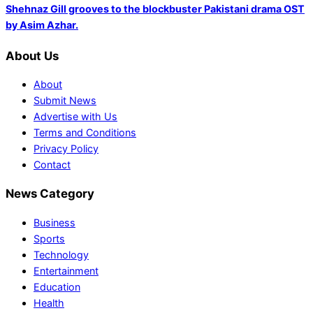
Shehnaz Gill grooves to the blockbuster Pakistani drama OST
by Asim Azhar.
About Us
About
Submit News
Advertise with Us
Terms and Conditions
Privacy Policy
Contact
News Category
Business
Sports
Technology
Entertainment
Education
Health