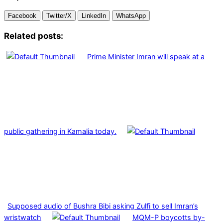
Facebook
Twitter/X
LinkedIn
WhatsApp
Related posts:
Prime Minister Imran will speak at a
public gathering in Kamalia today.
Supposed audio of Bushra Bibi asking Zulfi to sell Imran’s
wristwatch
MQM-P boycotts by-