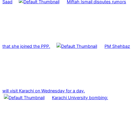
Saad
Miftah Ismail disputes rumors
that she joined the PPP.
PM Shehbaz
will visit Karachi on Wednesday for a day.
Karachi University bombing: