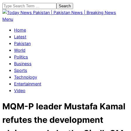
Skip
Search
to
content
Today
Primary
Menu
News
Navigation
Home
Pakistan
Menu
Latest
|
Pakistan
Pakistan
World
News
Politics
|
Business
Breaking
Sports
News
Technology
Entertainment
Video
MQM-P leader Mustafa Kamal
refutes the development