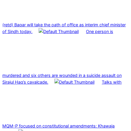
(retd) Baqar will take the oath of office as interim chief minister
of Sindh today.
One person is
murdered and six others are wounded in a suicide assault on
Sirajul Haq’s cavalcade.
Talks with
MQM-P focused on constitutional amendments: Khawaja