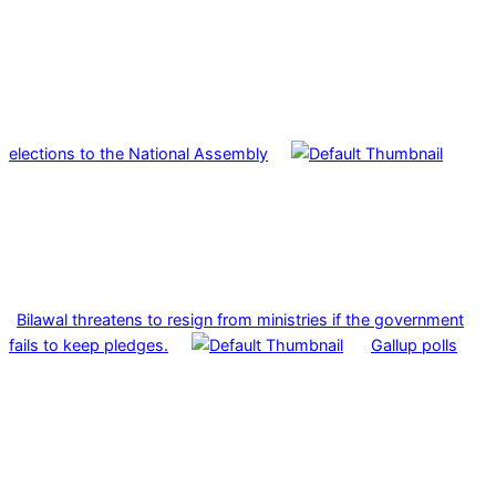
elections to the National Assembly
Bilawal threatens to resign from ministries if the government
fails to keep pledges.
Gallup polls