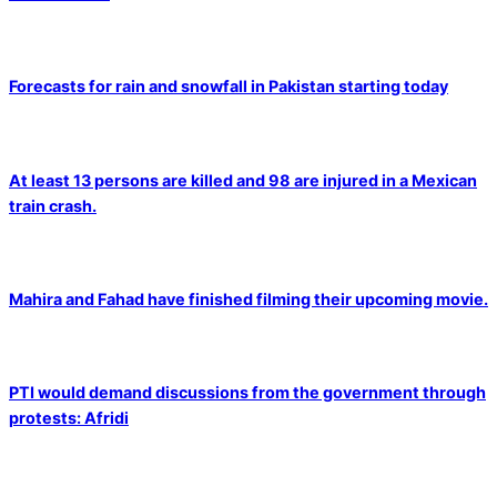
Forecasts for rain and snowfall in Pakistan starting today
At least 13 persons are killed and 98 are injured in a Mexican
train crash.
Mahira and Fahad have finished filming their upcoming movie.
PTI would demand discussions from the government through
protests: Afridi