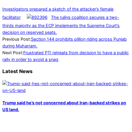
Investigators prepared a sketch of the attacker’s female
facilitator
The ruling coalition secures a two-
thirds majority as the ECP implements the Supreme Court’s
decision on reserved seats.
2024-
Previous Post:
Section 144 prohibits pillion riding across Punjab
07-
during Muharram.
06
Next Post:
Frustrated PTI retreats from decision to have a public
rally in order to avoid a snag
Latest News
Trump said he’s not concerned about Iran-backed strikes on
US land.