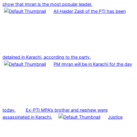
show that Imran is the most popular leader.
Ali Haider Zaidi of the PTI has been
detained in Karachi, according to the party.
PM Imran will be in Karachi for the day
today.
Ex-PTI MPA’s brother and nephew were
assassinated in Karachi.
Justice