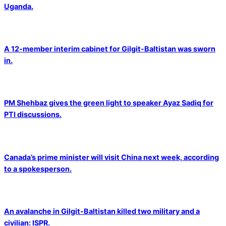
Uganda.
A 12-member interim cabinet for Gilgit-Baltistan was sworn
in.
PM Shehbaz gives the green light to speaker Ayaz Sadiq for
PTI discussions.
Canada’s prime minister will visit China next week, according
to a spokesperson.
An avalanche in Gilgit-Baltistan killed two military and a
civilian: ISPR.