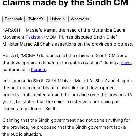
claims made by the Sindh CM
Facebook
Twitter/X
LinkedIn
WhatsApp
KARACHI—Mustafa Kamal, the head of the Muttahida Qaumi
Movement
Pakistan
(MQM-P), has disputed Sindh Chief
Minister Murad Ali Shah’s assertions on the province’s progress.
He said, “MQM-P denounces all the claims of Sindh CM about
the development in Sindh on the public reaction,” during a
news
conference in
Karachi
.
In response to Sindh Chief Minister Murad Ali Shah’s briefing on
the performance of his administration and development
projects implemented around the province over the previous 15
years, he stated that the chief minister was portraying an
inaccurate picture of Sindh.
Claiming that the Sindh government had not done anything for
the province, he proposed that the Sindh government tackle
the public situation.