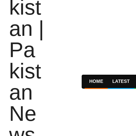
HOME
LATEST