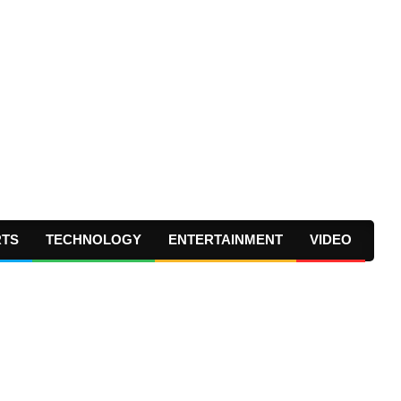
RTS
TECHNOLOGY
ENTERTAINMENT
VIDEO
Prima
Navig
Menu