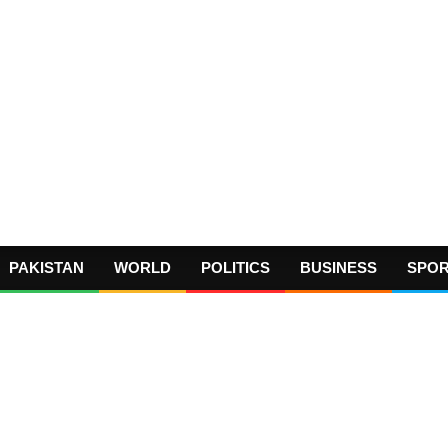
PAKISTAN
WORLD
POLITICS
BUSINESS
SPO