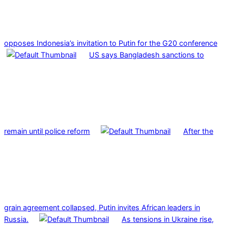
opposes Indonesia’s invitation to Putin for the G20 conference
US says Bangladesh sanctions to
remain until police reform
After the
grain agreement collapsed, Putin invites African leaders in
Russia.
As tensions in Ukraine rise,