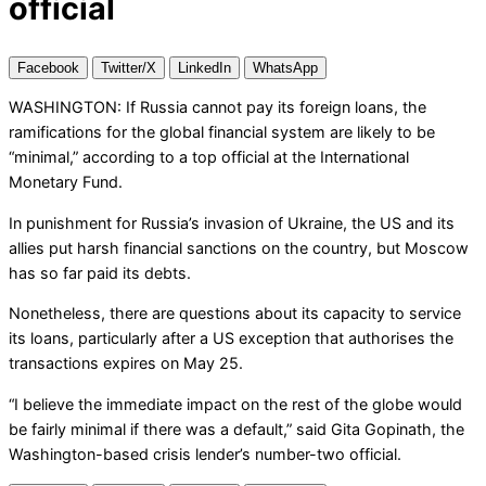
official
Facebook
Twitter/X
LinkedIn
WhatsApp
WASHINGTON: If Russia cannot pay its foreign loans, the
ramifications for the global financial system are likely to be
“minimal,” according to a top official at the International
Monetary Fund.
In punishment for Russia’s invasion of Ukraine, the US and its
allies put harsh financial sanctions on the country, but Moscow
has so far paid its debts.
Nonetheless, there are questions about its capacity to service
its loans, particularly after a US exception that authorises the
transactions expires on May 25.
“I believe the immediate impact on the rest of the globe would
be fairly minimal if there was a default,” said Gita Gopinath, the
Washington-based crisis lender’s number-two official.