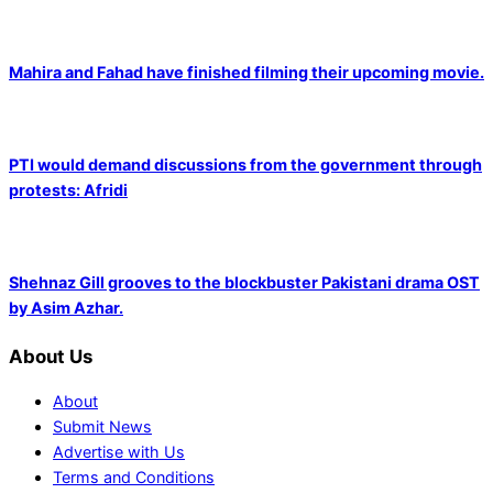
Mahira and Fahad have finished filming their upcoming movie.
PTI would demand discussions from the government through
protests: Afridi
Shehnaz Gill grooves to the blockbuster Pakistani drama OST
by Asim Azhar.
About Us
About
Submit News
Advertise with Us
Terms and Conditions