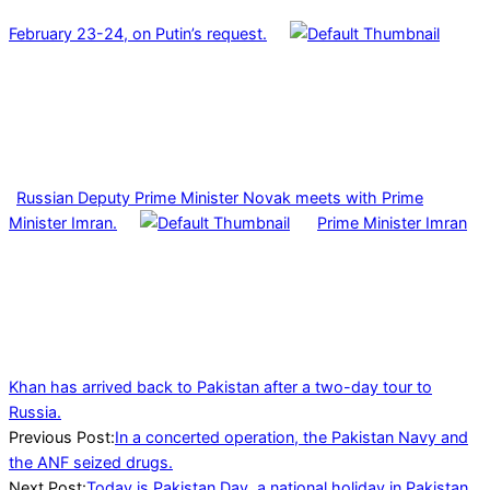
February 23-24, on Putin’s request.
Russian Deputy Prime Minister Novak meets with Prime
Minister Imran.
Prime Minister Imran
Khan has arrived back to Pakistan after a two-day tour to
Russia.
2022-
Previous Post:
In a concerted operation, the Pakistan Navy and
03-
the ANF seized drugs.
23
Next Post:
Today is Pakistan Day, a national holiday in Pakistan.