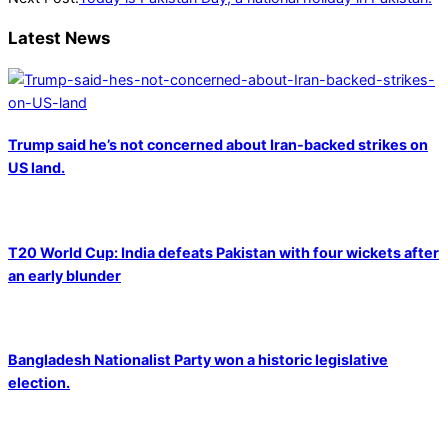
Latest News
Trump said he’s not concerned about Iran-backed strikes on
US land.
T20 World Cup: India defeats Pakistan with four wickets after
an early blunder
Bangladesh Nationalist Party won a historic legislative
election.