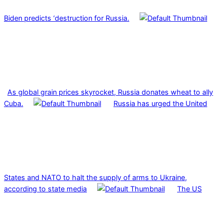
Biden predicts ‘destruction for Russia.
As global grain prices skyrocket, Russia donates wheat to ally
Cuba.
Russia has urged the United
States and NATO to halt the supply of arms to Ukraine,
according to state media
The US