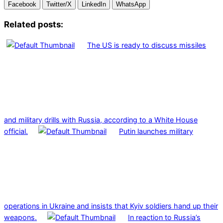
Facebook
Twitter/X
LinkedIn
WhatsApp
Related posts:
The US is ready to discuss missiles
and military drills with Russia, according to a White House
official.
Putin launches military
operations in Ukraine and insists that Kyiv soldiers hand up their
weapons.
In reaction to Russia’s