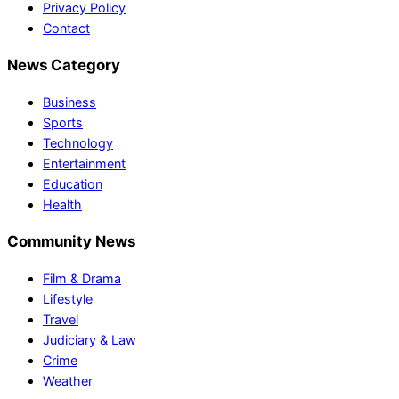
Privacy Policy
Contact
News Category
Business
Sports
Technology
Entertainment
Education
Health
Community News
Film & Drama
Lifestyle
Travel
Judiciary & Law
Crime
Weather