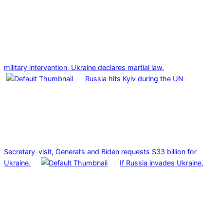
military intervention, Ukraine declares martial law.
Russia hits Kyiv during the UN
Secretary-visit, General’s and Biden requests $33 billion for
Ukraine.
If Russia invades Ukraine,