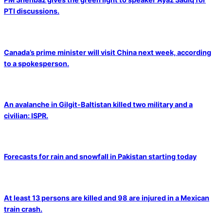
PTI discussions.
Canada’s prime minister will visit China next week, according
to a spokesperson.
An avalanche in Gilgit-Baltistan killed two military and a
civilian: ISPR.
Forecasts for rain and snowfall in Pakistan starting today
At least 13 persons are killed and 98 are injured in a Mexican
train crash.