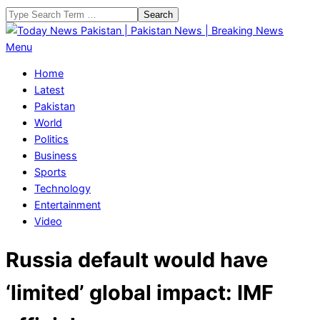
Skip
Search
to
content
Today
Primary
Menu
News
Navigation
Home
Pakistan
Menu
Latest
|
Pakistan
Pakistan
World
News
Politics
|
Business
Breaking
Sports
News
Technology
Entertainment
Video
Russia default would have
‘limited’ global impact: IMF