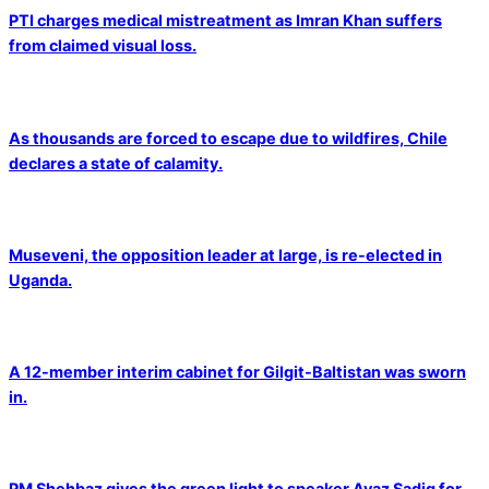
PTI charges medical mistreatment as Imran Khan suffers
from claimed visual loss.
As thousands are forced to escape due to wildfires, Chile
declares a state of calamity.
Museveni, the opposition leader at large, is re-elected in
Uganda.
A 12-member interim cabinet for Gilgit-Baltistan was sworn
in.
PM Shehbaz gives the green light to speaker Ayaz Sadiq for