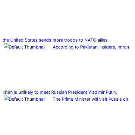
the United States sends more troops to NATO allies.
According to Pakistani insiders, Imran
Khan is unlikely to meet Russian President Vladimir Putin.
The Prime Minister will visit Russia on