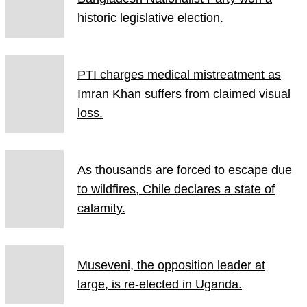
historic legislative election.
PTI charges medical mistreatment as
Imran Khan suffers from claimed visual
loss.
As thousands are forced to escape due
to wildfires, Chile declares a state of
calamity.
Museveni, the opposition leader at
large, is re-elected in Uganda.