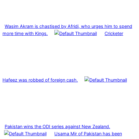
Wasim Akram is chastised by Afridi, who urges him to spend
more time with Kings.
Cricketer
Hafeez was robbed of foreign cash.
Pakistan wins the ODI series against New Zealand.
Usama Mir of Pakistan has been