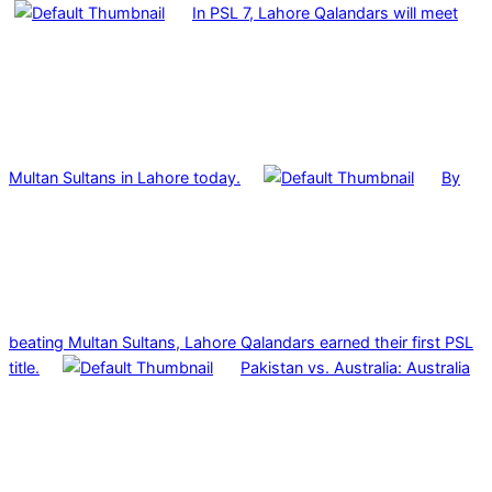
In PSL 7, Lahore Qalandars will meet
Multan Sultans in Lahore today.
By
beating Multan Sultans, Lahore Qalandars earned their first PSL
title.
Pakistan vs. Australia: Australia