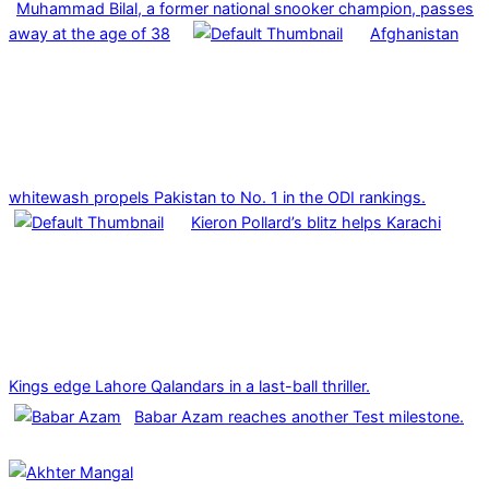
Muhammad Bilal, a former national snooker champion, passes
away at the age of 38
Afghanistan
whitewash propels Pakistan to No. 1 in the ODI rankings.
Kieron Pollard’s blitz helps Karachi
Kings edge Lahore Qalandars in a last-ball thriller.
Babar Azam reaches another Test milestone.
2025-
03-