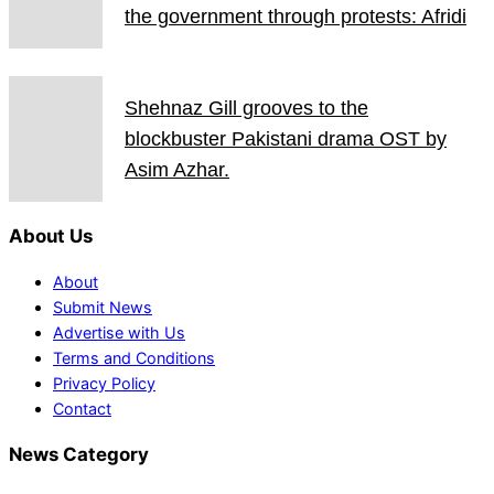
the government through protests: Afridi
Shehnaz Gill grooves to the
blockbuster Pakistani drama OST by
Asim Azhar.
About Us
About
Submit News
Advertise with Us
Terms and Conditions
Privacy Policy
Contact
News Category