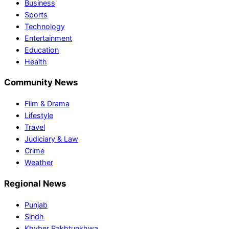
Business
Sports
Technology
Entertainment
Education
Health
Community News
Film & Drama
Lifestyle
Travel
Judiciary & Law
Crime
Weather
Regional News
Punjab
Sindh
Khyber Pakhtunkhwa