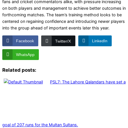
fans and cricket commentators alike, with pressure increasing
on both players and management to achieve better outcomes in
forthcoming matches. The team’s training method looks to be
centered on regaining confidence and introducing newer players
into the group ahead of important events later this year.
Facebook
LinkedIn
Twitter/X
WhatsApp
Related posts:
PSL7: The Lahore Qalandars have set a
goal of 207 runs for the Multan Sultans.