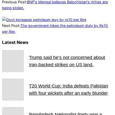
15
Previous Post:
BNP's Mengal believes Balochistan's riches are
being stolen.
Next Post:
The government hikes the petroleum duty by Rs10
per liter.
Latest News
Trump said he’s not concerned about
Iran-backed strikes on US land.
T20 World Cup: India defeats Pakistan
with four wickets after an early blunder
Bangladesh Nationalist Party won a