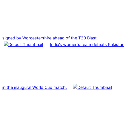
signed by Worcestershire ahead of the T20 Blast.
India’s women’s team defeats Pakistan
in the inaugural World Cup match.