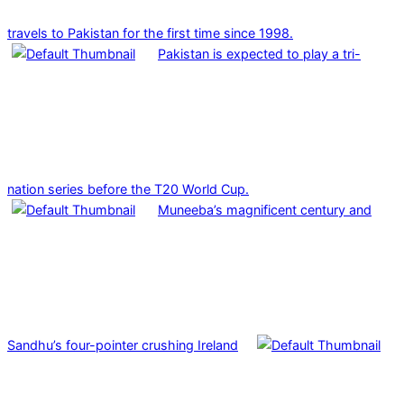
travels to Pakistan for the first time since 1998.
Pakistan is expected to play a tri-
nation series before the T20 World Cup.
Muneeba’s magnificent century and
Sandhu’s four-pointer crushing Ireland