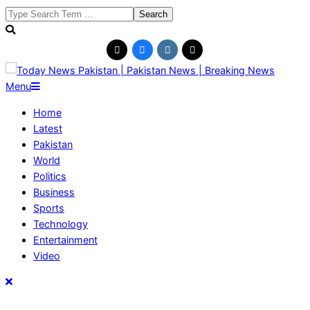
Skip
Search
to
content
Today
Primary
Menu
News
Navigation
Home
Pakistan
Menu
Latest
|
Pakistan
Pakistan
World
News
Politics
|
Business
Breaking
Sports
News
Technology
Entertainment
Video