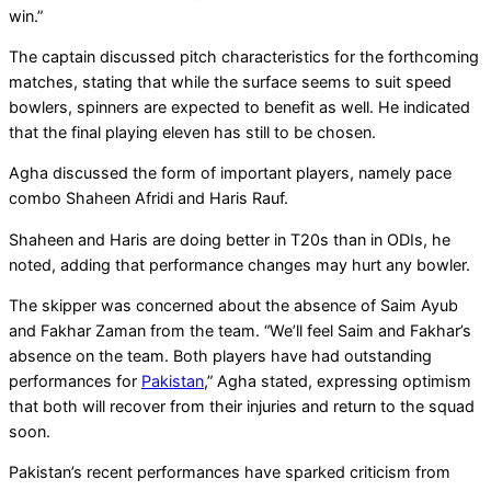
win.”
The captain discussed pitch characteristics for the forthcoming
matches, stating that while the surface seems to suit speed
bowlers, spinners are expected to benefit as well. He indicated
that the final playing eleven has still to be chosen.
Agha discussed the form of important players, namely pace
combo Shaheen Afridi and Haris Rauf.
Shaheen and Haris are doing better in T20s than in ODIs, he
noted, adding that performance changes may hurt any bowler.
The skipper was concerned about the absence of Saim Ayub
and Fakhar Zaman from the team. “We’ll feel Saim and Fakhar’s
absence on the team. Both players have had outstanding
performances for
Pakistan
,” Agha stated, expressing optimism
that both will recover from their injuries and return to the squad
soon.
Pakistan’s recent performances have sparked criticism from