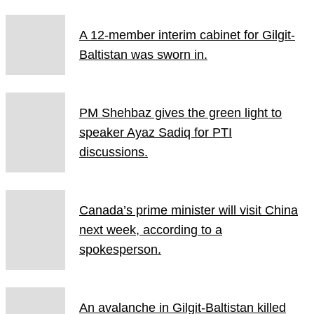
A 12-member interim cabinet for Gilgit-
Baltistan was sworn in.
PM Shehbaz gives the green light to
speaker Ayaz Sadiq for PTI
discussions.
Canada’s prime minister will visit China
next week, according to a
spokesperson.
An avalanche in Gilgit-Baltistan killed