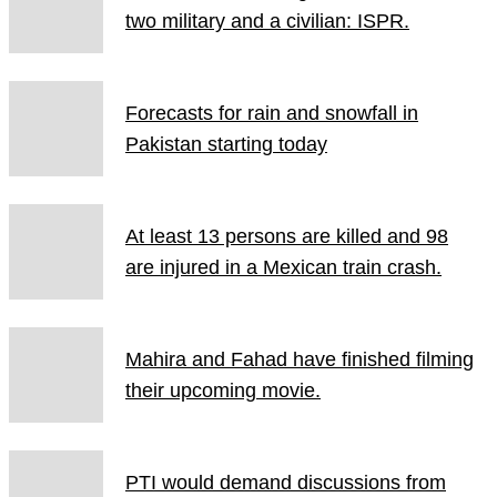
two military and a civilian: ISPR.
Forecasts for rain and snowfall in
Pakistan starting today
At least 13 persons are killed and 98
are injured in a Mexican train crash.
Mahira and Fahad have finished filming
their upcoming movie.
PTI would demand discussions from