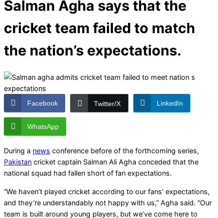
Salman Agha says that the
cricket team failed to match
the nation’s expectations.
Facebook
LinkedIn
Twitter/X
WhatsApp
During a
news
conference before of the forthcoming series,
Pakistan
cricket captain Salman Ali Agha conceded that the
national squad had fallen short of fan expectations.
“We haven’t played cricket according to our fans’ expectations,
and they’re understandably not happy with us,” Agha said. “Our
team is built around young players, but we’ve come here to