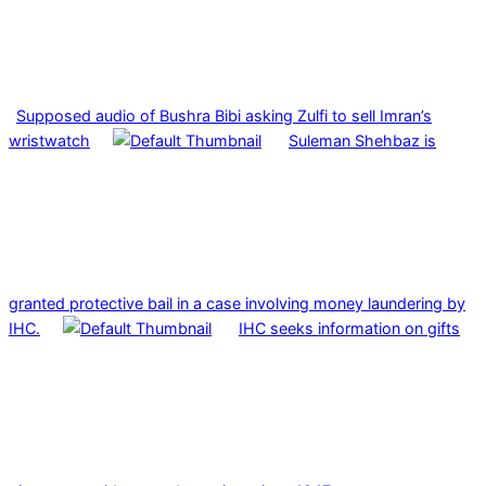
Supposed audio of Bushra Bibi asking Zulfi to sell Imran’s
wristwatch
Suleman Shehbaz is
granted protective bail in a case involving money laundering by
IHC.
IHC seeks information on gifts