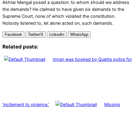
Akhtar Mengal posed a question: to whom should we address
the demands? He claimed to have given six demands to the
Supreme Court, none of which violated the constitution.
Nobody listened to, let alone acted on, such demands.
Facebook
Twitter/X
LinkedIn
WhatsApp
Related posts:
Imran was booked by Quetta police for
‘incitement to violence.’
Missing