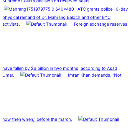
Supreme Court’s decision on reserved seats.
ATC grants police 10-day
physical remand of Dr. Mahrang Baloch and other BYC
activists.
Foreign exchange reserves
have fallen by $6 billion in two months, according to Asad
Umar.
Imran Khan demands, “Not
now then when,” before the march.