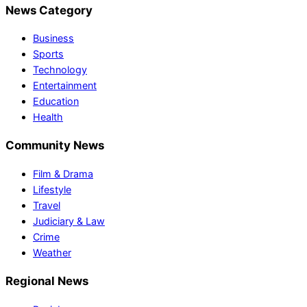
News Category
Business
Sports
Technology
Entertainment
Education
Health
Community News
Film & Drama
Lifestyle
Travel
Judiciary & Law
Crime
Weather
Regional News