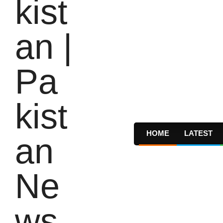
HOME
LATEST