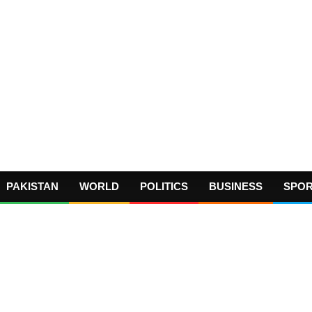
PAKISTAN
WORLD
POLITICS
BUSINESS
SPO