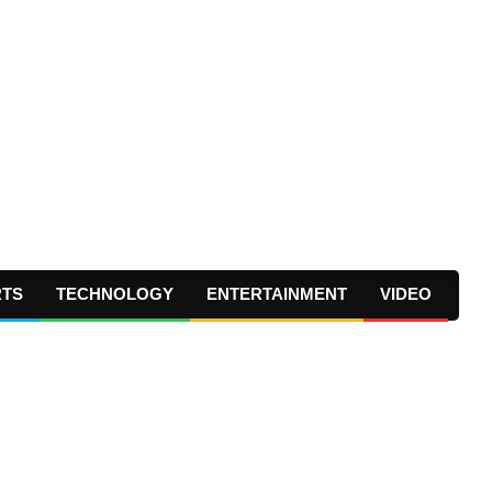
RTS
TECHNOLOGY
ENTERTAINMENT
VIDEO
Prima
Navig
Menu